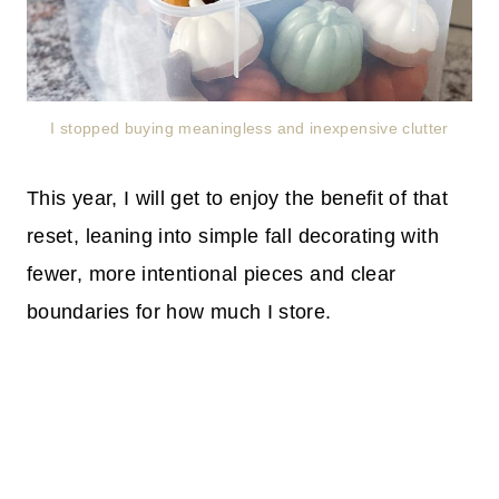
I stopped buying meaningless and inexpensive clutter
This year, I will get to enjoy the benefit of that
reset, leaning into simple fall decorating with
fewer, more intentional pieces and clear
boundaries for how much I store.