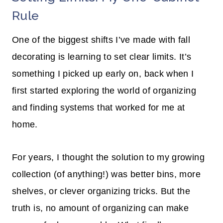
Rule
One of the biggest shifts I’ve made with fall
decorating is learning to set clear limits. It’s
something I picked up early on, back when I
first started exploring the world of organizing
and finding systems that worked for me at
home.
For years, I thought the solution to my growing
collection (of anything!) was better bins, more
shelves, or clever organizing tricks. But the
truth is, no amount of organizing can make