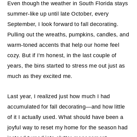
Even though the weather in South Florida stays
summer-like up until late October, every
September, I look forward to fall decorating.
Pulling out the wreaths, pumpkins, candles, and
warm-toned accents that help our home feel
cozy. But if I’m honest, in the last couple of
years, the bins started to stress me out just as
much as they excited me.
Last year, I realized just how much I had
accumulated for fall decorating—and how little
of it I actually used. What should have been a
joyful way to reset my home for the season had