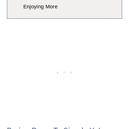
Enjoying More