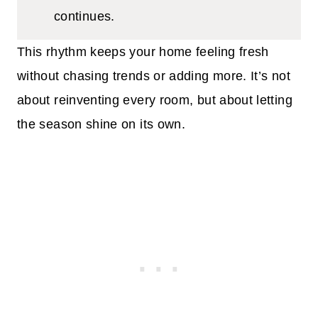
continues.
This rhythm keeps your home feeling fresh
without chasing trends or adding more. It’s not
about reinventing every room, but about letting
the season shine on its own.