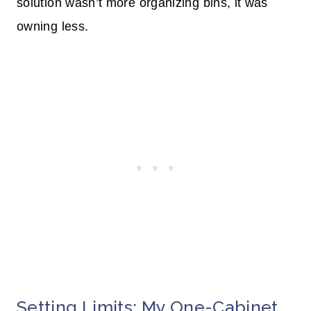
solution wasn’t more organizing bins, it was
owning less.
Setting Limits: My One-Cabinet