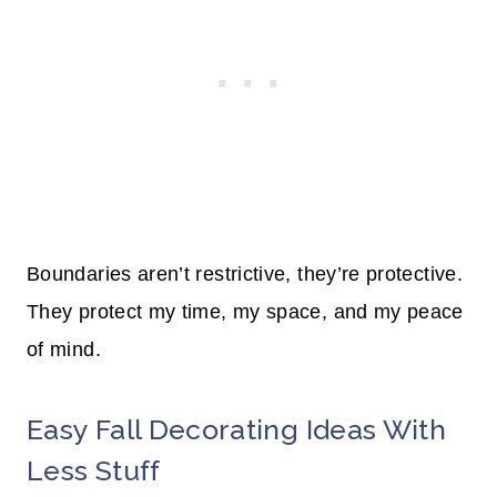
Boundaries aren’t restrictive, they’re protective.
They protect my time, my space, and my peace
of mind.
Easy Fall Decorating Ideas With
Less Stuff