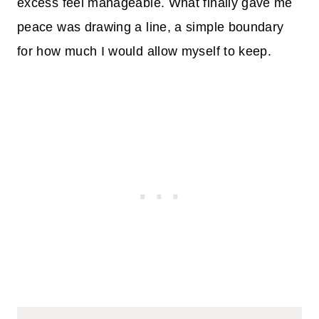
excess feel manageable. What finally gave me
peace was drawing a line, a simple boundary
for how much I would allow myself to keep.