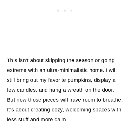
This isn’t about skipping the season or going
extreme with an ultra-minimalistic home. I will
still bring out my favorite pumpkins, display a
few candles, and hang a wreath on the door.
But now those pieces will have room to breathe.
It’s about creating cozy, welcoming spaces with
less stuff and more calm.