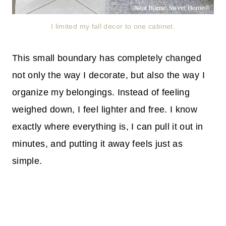
I limited my fall decor to one cabinet.
This small boundary has completely changed
not only the way I decorate, but also the way I
organize my belongings. Instead of feeling
weighed down, I feel lighter and free. I know
exactly where everything is, I can pull it out in
minutes, and putting it away feels just as
simple.