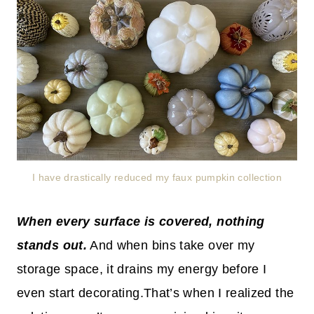
I have drastically reduced my faux pumpkin collection
When every surface is covered, nothing
stands out.
And when bins take over my
storage space, it drains my energy before I
even start decorating.That’s when I realized the