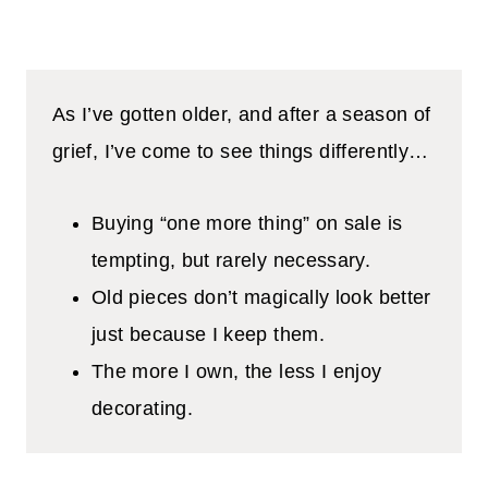
As I’ve gotten older, and after a season of
grief, I’ve come to see things differently…
Buying “one more thing” on sale is
tempting, but rarely necessary.
Old pieces don’t magically look better
just because I keep them.
The more I own, the less I enjoy
decorating.