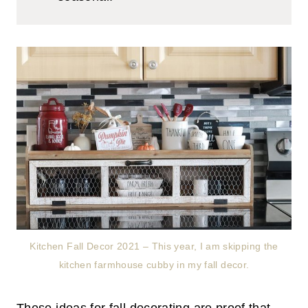
Kitchen Fall Decor 2021 – This year, I am skipping the
kitchen farmhouse cubby in my fall decor.