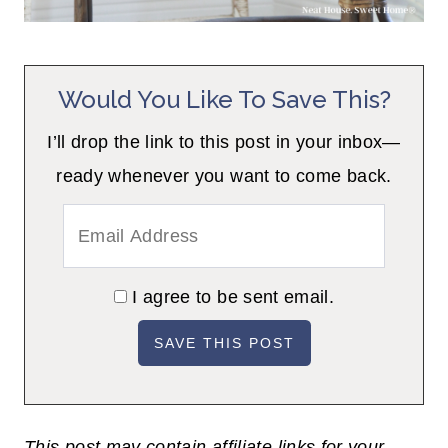
Would You Like To Save This?
I’ll drop the link to this post in your inbox—
ready whenever you want to come back.
I agree to be sent email.
This post may contain affiliate links for your