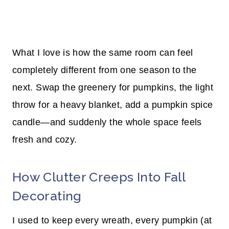
What I love is how the same room can feel
completely different from one season to the
next. Swap the greenery for pumpkins, the light
throw for a heavy blanket, add a pumpkin spice
candle—and suddenly the whole space feels
fresh and cozy.
How Clutter Creeps Into Fall
Decorating
I used to keep every wreath, every pumpkin (at