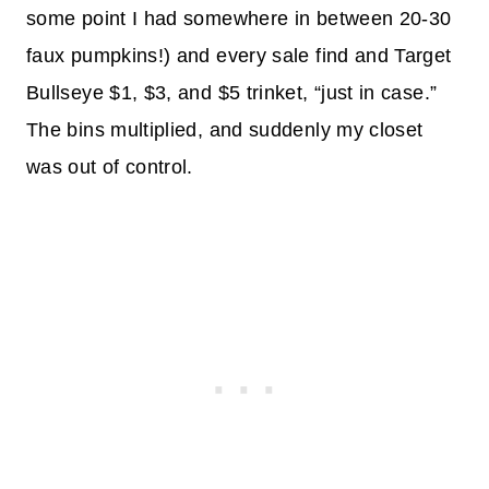
some point I had somewhere in between 20-30
faux pumpkins!) and every sale find and Target
Bullseye $1, $3, and $5 trinket, “just in case.”
The bins multiplied, and suddenly my closet
was out of control.