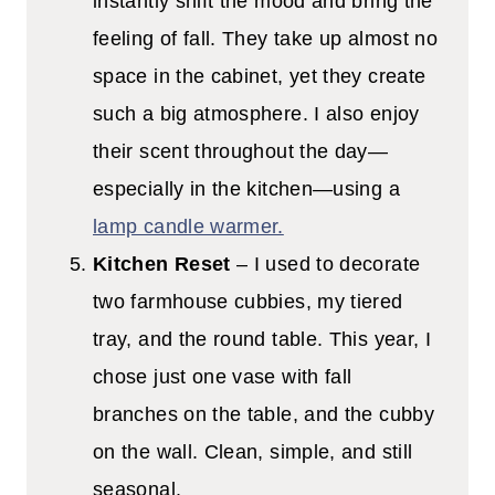
instantly shift the mood and bring the
feeling of fall. They take up almost no
space in the cabinet, yet they create
such a big atmosphere. I also enjoy
their scent throughout the day—
especially in the kitchen—using a
lamp candle warmer.
Kitchen Reset
– I used to decorate
two farmhouse cubbies, my tiered
tray, and the round table. This year, I
chose just one vase with fall
branches on the table, and the cubby
on the wall. Clean, simple, and still
seasonal.