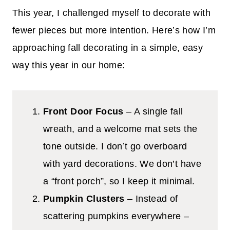
This year, I challenged myself to decorate with
fewer pieces but more intention. Here’s how I’m
approaching fall decorating in a simple, easy
way this year in our home:
Front Door Focus
– A single fall
wreath, and a welcome mat sets the
tone outside. I don’t go overboard
with yard decorations. We don’t have
a “front porch”, so I keep it minimal.
Pumpkin Clusters
– Instead of
scattering pumpkins everywhere –