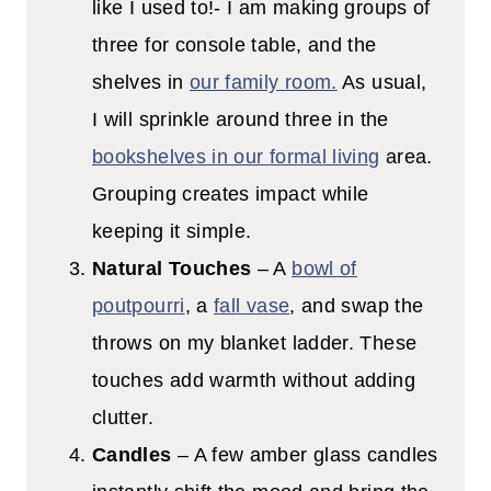
like I used to!- I am making groups of
three for console table, and the
shelves in
our family room.
As usual,
I will sprinkle around three in the
bookshelves in our formal living
area.
Grouping creates impact while
keeping it simple.
Natural Touches
– A
bowl of
poutpourri
, a
fall vase
, and swap the
throws on my blanket ladder. These
touches add warmth without adding
clutter.
Candles
– A few amber glass candles