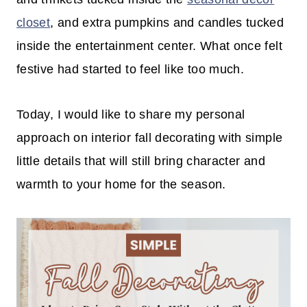
closet
, and extra pumpkins and candles tucked
inside the entertainment center. What once felt
festive had started to feel like too much.
Today, I would like to share my personal
approach on interior fall decorating with simple
little details that will still bring character and
warmth to your home for the season.