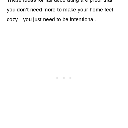
These ideas for fall decorating are proof that
you don’t need more to make your home feel
cozy—you just need to be intentional.