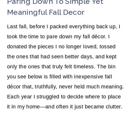
Paring Down To Simple Yet
Meaningful Fall Decor
Last fall, before I packed everything back up, I
took the time to pare down my fall décor. I
donated the pieces I no longer loved, tossed
the ones that had seen better days, and kept
only the ones that truly felt timeless. The bin
you see below is filled with inexpensive fall
décor that, truthfully, never held much meaning.
Each year I struggled to decide where to place
it in my home—and often it just became clutter.