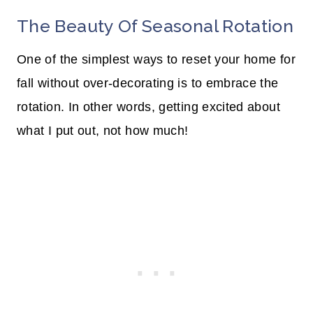
The Beauty Of Seasonal Rotation
One of the simplest ways to reset your home for
fall without over-decorating is to embrace the
rotation. In other words, getting excited about
what I put out, not how much!