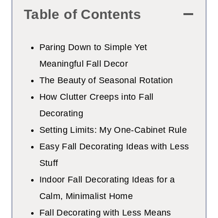
Table of Contents
Paring Down to Simple Yet
Meaningful Fall Decor
The Beauty of Seasonal Rotation
How Clutter Creeps into Fall
Decorating
Setting Limits: My One-Cabinet Rule
Easy Fall Decorating Ideas with Less
Stuff
Indoor Fall Decorating Ideas for a
Calm, Minimalist Home
Fall Decorating with Less Means