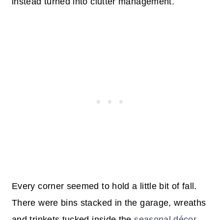
instead turned into clutter management.
Every corner seemed to hold a little bit of fall.
There were bins stacked in the garage, wreaths
and trinkets tucked inside the
seasonal décor