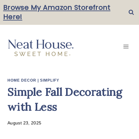
Skip
Browse My Amazon Storefront
Here!
to
content
HOME DECOR
|
SIMPLIFY
Simple Fall Decorating
with Less
August 23, 2025