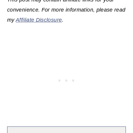
convenience. For more information, please read
my
Affiliate Disclosure
.