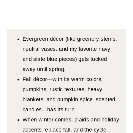
Evergreen décor (like greenery stems,
neutral vases, and my favorite navy
and slate blue pieces) gets tucked
away until spring.
Fall décor—with its warm colors,
pumpkins, rustic textures, heavy
blankets, and pumpkin spice–scented
candles—has its turn.
When winter comes, plaids and holiday
accents replace fall, and the cycle