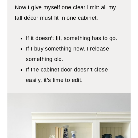
Now I give myself one clear limit: all my
fall décor must fit in one cabinet.
If it doesn’t fit, something has to go.
If I buy something new, I release
something old.
If the cabinet door doesn’t close
easily, it’s time to edit.