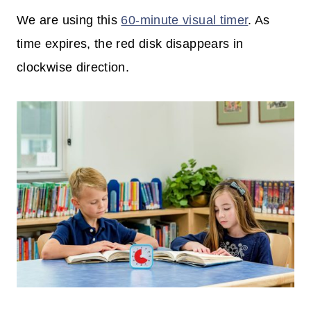
We are using this
60-minute visual timer
. As
time expires, the red disk disappears in
clockwise direction.