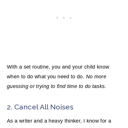
With a set routine, you and your child know
when to do what you need to do.
No more
guessing or trying to find time to do tasks.
2. Cancel All Noises
As a writer and a heavy thinker, I know for a