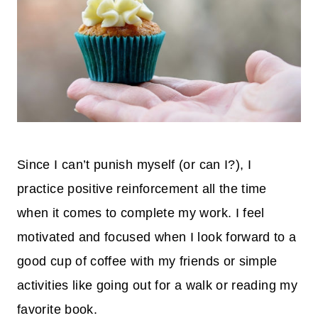
Since I can’t punish myself (or can I?), I
practice positive reinforcement all the time
when it comes to complete my work. I feel
motivated and focused when I look forward to a
good cup of coffee with my friends or simple
activities like going out for a walk
or reading my
favorite book.