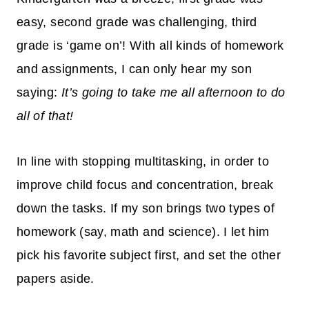
easy, second grade was challenging, third
grade is ‘game on’! With all kinds of homework
and
assignments
, I can only hear my son
saying:
It’s going to take me all afternoon to do
all of that!
In line with stopping multitasking, in order to
improve child focus and concentration, break
down the tasks. If my son brings two types of
homework (say, math and science). I let him
pick his favorite subject first, and set the other
papers aside.