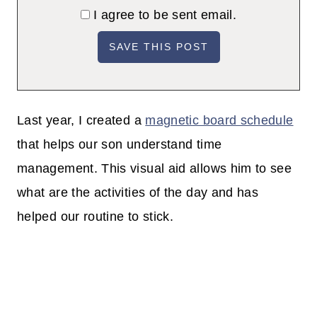
I agree to be sent email.
Last year, I created a
magnetic board schedule
that helps our son understand time
management. This visual aid allows him to see
what are the activities of the day
and has
helped our routine to stick.