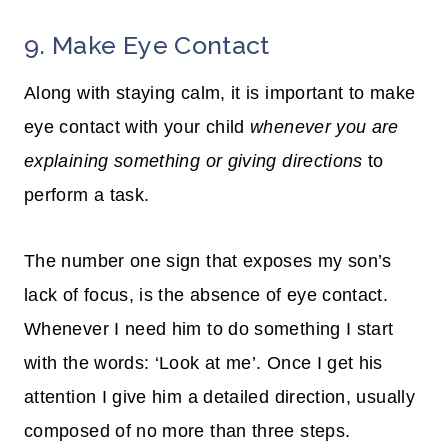
9. Make Eye Contact
Along with staying calm, it is important to make
eye contact with your child
whenever you are
explaining something or giving directions
to
perform a task.
The number one sign that exposes my son’s
lack of focus, is the absence of eye contact.
Whenever I need him to do something I start
with the words: ‘Look at me’. Once I get his
attention I give him a detailed direction, usually
composed of no more than three steps.