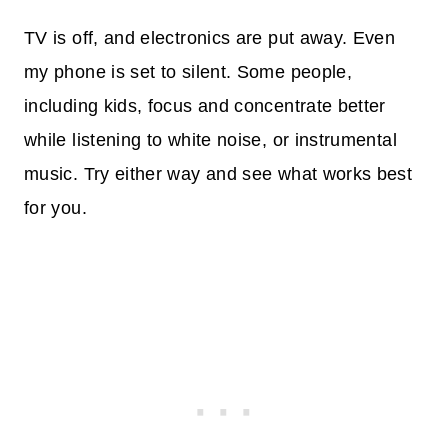
TV is off, and electronics are put away. Even
my phone is set to silent. Some people,
including kids, focus and concentrate better
while listening to white noise, or instrumental
music. Try either way and see what works best
for you.