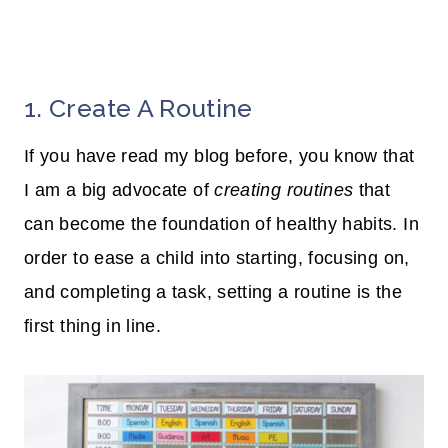
1. Create A Routine
If you have read my blog before, you know that
I am a big advocate of
creating routines
that
can become the foundation of healthy habits. In
order to ease a child into starting, focusing on,
and completing a task, setting a routine is the
first thing in line.