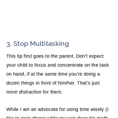
3. Stop Multitasking
This tip first goes to the parent. Don’t expect
your child to focus and concentrate on the task
on
hand,
if at the same time you’re doing a
dozen things in front of him/her. That’s just
more distraction
for them.
While I am an advocate for using time wisely (I