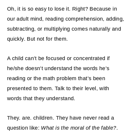
Oh, it is so easy to lose it. Right? Because in
our adult mind, reading comprehension, adding,
subtracting, or multiplying comes
naturally
and
quickly
. But not for them.
A child can’t be focused or concentrated if
he/she doesn’t understand the words he’s
reading or the math problem that’s been
presented to them. Talk to their level, with
words that they understand.
They. are. children. They have never read a
question like:
What is the moral of the fable?
.