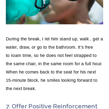
During the break, I let him stand up,
walk ,
get a
water, draw, or go to the bathroom. It’s free
to roam time, so he does not feel strapped to
the same chair, in the same room for a full hour.
When he comes back to the seat for his next
15-minute block, he smiles looking forward to
the next break.
7. Offer Positive Reinforcement