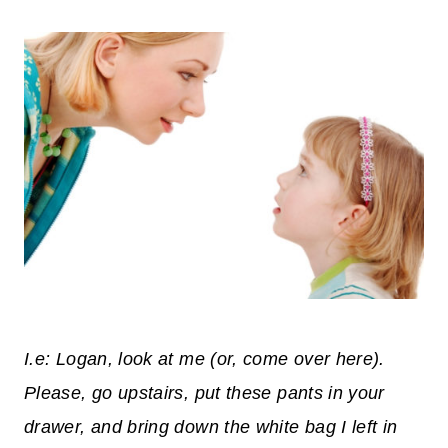
I.e: Logan, look at me (or, come over here).
Please, go upstairs, put these pants in your
drawer, and bring down the white bag I left in