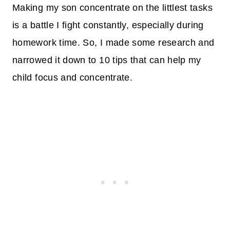
Making my son concentrate on the littlest tasks
is a battle I fight constantly, especially during
homework time. So, I made some research and
narrowed it down to 10 tips that can help my
child focus and concentrate.