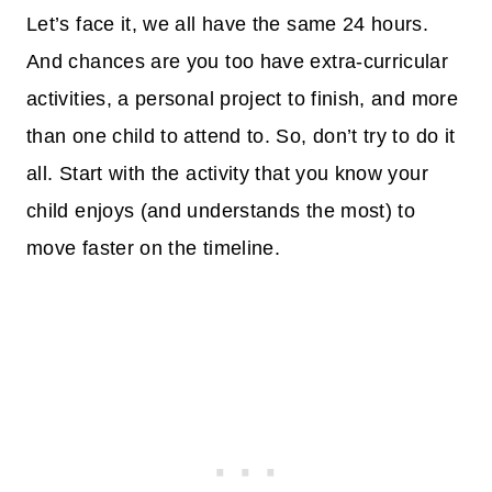
Let’s face it, we all have the same 24 hours.
And chances are you too have extra-curricular
activities, a personal project to finish, and more
than one child to attend to. So, don’t try to do it
all. Start with the activity that you know your
child enjoys (and understands the most) to
move faster on the timeline.