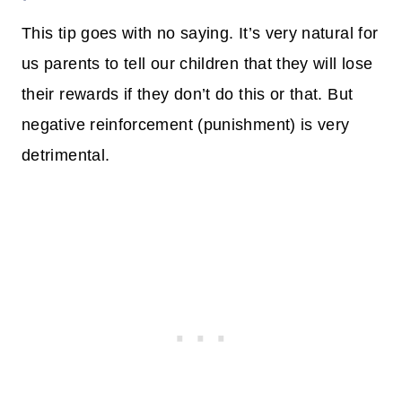
This tip goes with no saying. It’s very natural for
us parents to tell our children that they will lose
their rewards if they don’t do this or that. But
negative reinforcement (punishment) is very
detrimental.