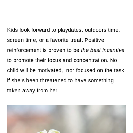
Kids look forward to playdates, outdoors time,
screen time, or a favorite treat. Positive
reinforcement is proven to be
the best incentive
to promote their focus and concentration. No
child will be motivated, nor focused on the task
if she’s been threatened to have something
taken away from her.