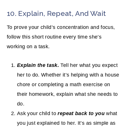
10. Explain, Repeat, And Wait
To prove your child’s concentration and focus,
follow this short routine every time she’s
working on a task.
Explain the task.
Tell her what you expect
her to do. Whether it’s helping with a house
chore or completing a math exercise on
their homework, explain what she needs to
do.
Ask your child to
repeat back to you
what
you just explained to her. It’s as simple as