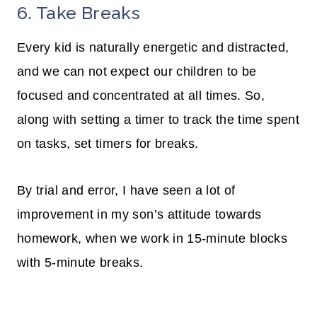
6. Take Breaks
Every kid is naturally energetic and distracted,
and we can not expect our children to be
focused and concentrated at all times. So,
along with setting a timer to track the time spent
on tasks, set timers for breaks.
By trial and error, I have seen a lot of
improvement in my son’s attitude towards
homework, when we work in 15-minute blocks
with 5-minute breaks.