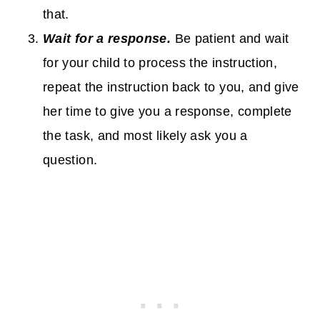
that.
Wait for a response.
Be patient and wait
for your child to process the instruction,
repeat the instruction back to you, and give
her time to give you a response, complete
the task, and most likely ask you a
question.