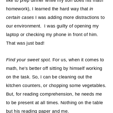
like to prep dinner while my son does his math
homework), I learned the hard way that
in
certain cases
I was adding more distractions to
our environment. I was guilty of opening my
laptop or checking my phone in front of him.
That was just bad!
Find your sweet spot.
For us, when it comes to
math, he’s better off sitting by himself working
on the task. So, I can be cleaning out the
kitchen counters, or chopping some vegetables.
But, for reading comprehension, he needs me
to be present at all times. Nothing on the table
but his reading paper and me.