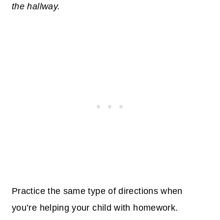
the hallway.
Practice the same type of directions when
you’re helping your child with homework.