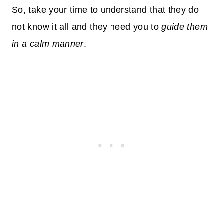
So, take your time to understand that they do
not know it all and they need you to
guide them
in a calm manner
.