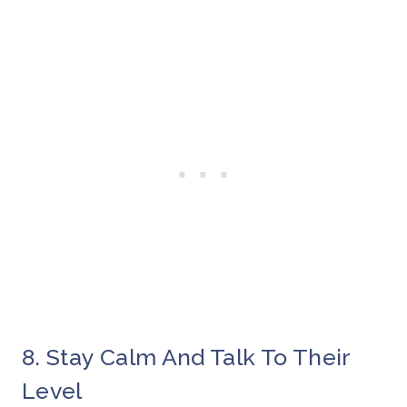
8. Stay Calm And Talk To Their
Level