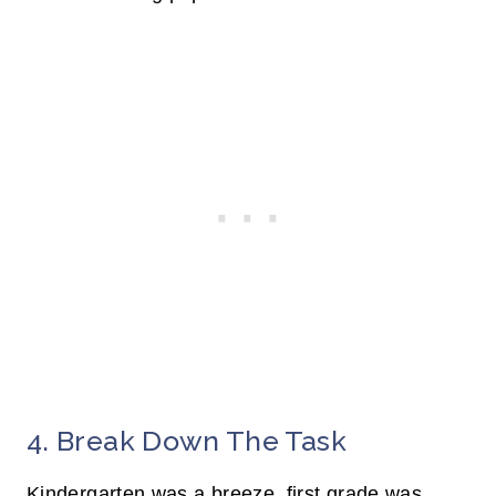
4. Break Down The Task
Kindergarten was a breeze, first grade was