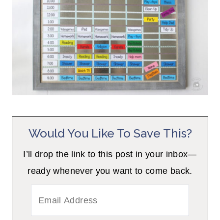
Would You Like To Save This?
I’ll drop the link to this post in your inbox—
ready whenever you want to come back.