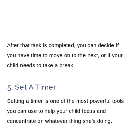
After that task is completed, you can decide if
you have time to move on to the next, or if your
child needs to take a break.
5. Set A Timer
Setting a timer is one of the most powerful tools
you can use to help your child focus and
concentrate on whatever thing she’s doing.