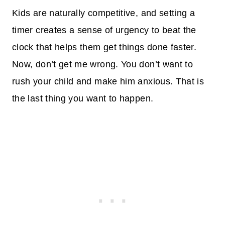
Kids are naturally competitive, and setting a
timer creates a sense of urgency to beat the
clock that helps them get things done faster.
Now, don’t get me wrong. You don’t want to
rush your child and make him anxious. That is
the last thing you want to happen.