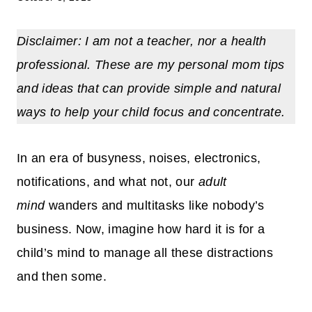
Disclaimer: I am not a teacher, nor a health
professional. These are my personal mom tips
and ideas that can provide simple and natural
ways to
help your child focus and concentrate.
In an era of busyness, noises, electronics,
notifications, and what not, our
adult
mind
wanders and multitasks like nobody’s
business. Now, imagine how hard it is for a
child’s mind to manage all these distractions
and then some.