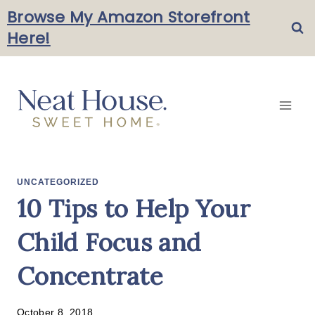
Skip
Browse My Amazon Storefront
Here!
to
content
UNCATEGORIZED
10 Tips to Help Your
Child Focus and
Concentrate
October 8, 2018