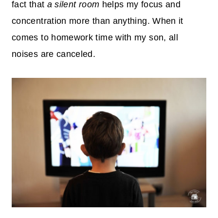
fact that
a silent room
helps my focus and
concentration more than anything. When it
comes to homework time with my son, all
noises are canceled.