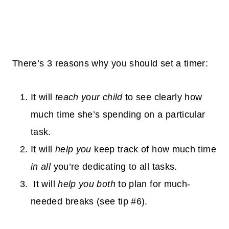
There’s 3 reasons why you should set a timer:
It will
teach your child
to see clearly how
much time she’s spending on a particular
task.
It will
help you
keep track of how much time
in all
you’re dedicating to all tasks.
It will
help you both
to plan for
much-
needed
breaks (see tip #6).