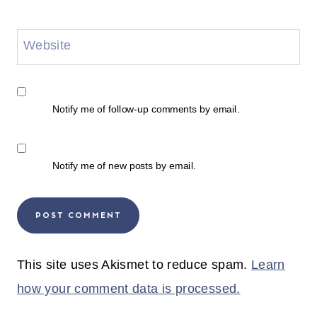
Website
Notify me of follow-up comments by email.
Notify me of new posts by email.
This site uses Akismet to reduce spam.
Learn
how your comment data is processed.