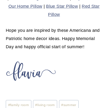
Our Home Pillow
|
Blue Star Pillow
|
Red Star
Pillow
Hope you are inspired by these Americana and
Patriotic home decor ideas. Happy Memorial
Day and happy official start of summer!
Post
#
family room
#
living room
#
summer