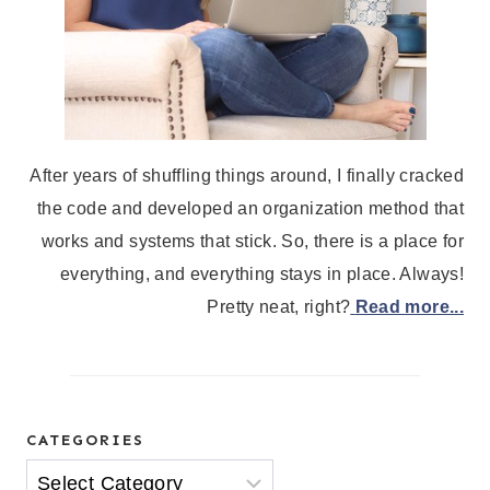
After years of shuffling things around, I finally cracked
the code and developed an organization method that
works and systems that stick. So, there is a place for
everything, and everything stays in place. Always!
Pretty neat, right?
Read more...
CATEGORIES
Categories