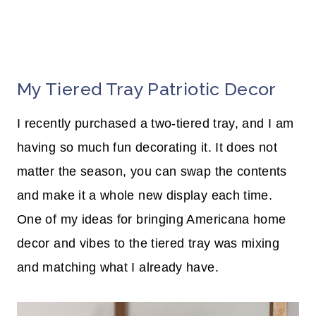
My Tiered Tray Patriotic Decor
I recently purchased a two-tiered tray, and I am
having so much fun decorating it. It does not
matter the season, you can swap the contents
and make it a whole new display each time.
One of my ideas for bringing Americana home
decor and vibes to the tiered tray was mixing
and matching what I already have.