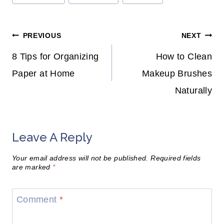
Tags:
Post
PREVIOUS
NEXT
Navigation
8 Tips for Organizing
How to Clean
Paper at Home
Makeup Brushes
Naturally
Leave A Reply
Your email address will not be published.
Required fields
are marked
*
Comment
*