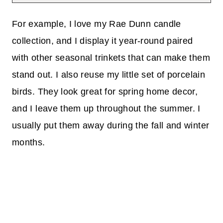
For example, I love my Rae Dunn candle
collection, and I display it year-round paired
with other seasonal trinkets that can make them
stand out. I also reuse my little set of porcelain
birds. They look great for spring home decor,
and I leave them up throughout the summer. I
usually put them away during the fall and winter
months.