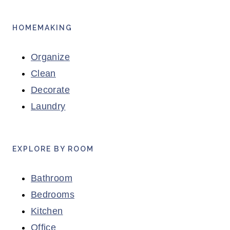
HOMEMAKING
Organize
Clean
Decorate
Laundry
EXPLORE BY ROOM
Bathroom
Bedrooms
Kitchen
Office