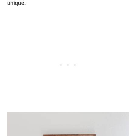
unique.