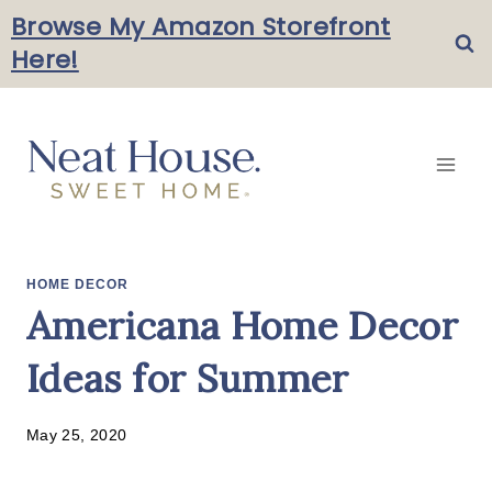
Skip
Browse My Amazon Storefront
Here!
to
content
HOME DECOR
Americana Home Decor
Ideas for Summer
May 25, 2020