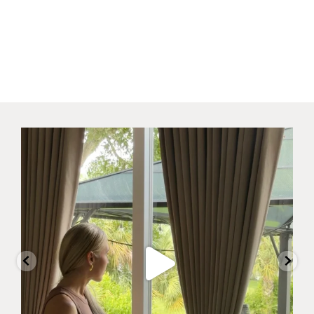
Why did I wait this long?
I always
...
23
11