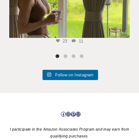
23
11
Follow on Instagram
Facebook
Instagram
Pinterest
Mail
I participate in the Amazon Associates Program and may earn from
qualifying purchases.