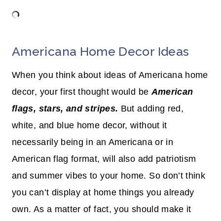
Americana Home Decor Ideas
When you think about ideas of Americana home
decor, your first thought would be
American
flags, stars, and stripes.
But adding red,
white, and blue home decor, without it
necessarily being in an Americana or in
American flag format, will also add patriotism
and summer vibes to your home. So don’t think
you can’t display at home things you already
own. As a matter of fact, you should make it