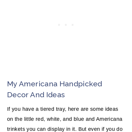
My Americana Handpicked
Decor And Ideas
If you have a tiered tray, here are some ideas
on the little red, white, and blue and Americana
trinkets you can display in it. But even if you do