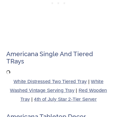
Americana Single And Tiered
TRays
White Distressed Two Tiered Tray
|
White
Washed Vintage Serving Tray
|
Red Wooden
Tray
|
4th of July Star 2-Tier Server
Americana Tabletop Decor