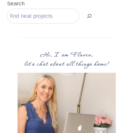
Search
Hi, I am Flavia,
let's chat about all things home!