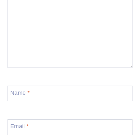
Name
*
Email
*