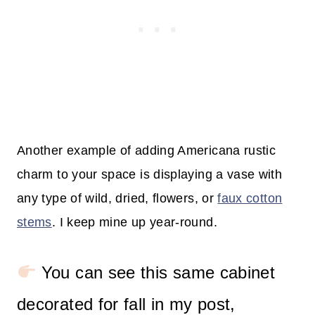
Another example of adding Americana rustic
charm to your space is displaying a vase with
any type of wild, dried, flowers, or
faux cotton
stems
. I keep mine up year-round.
You can see this same cabinet
decorated for fall in my post,