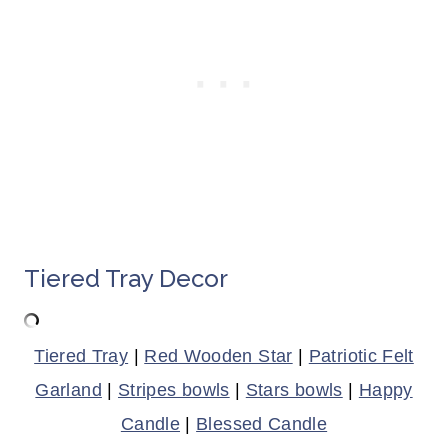
Tiered Tray Decor
Tiered Tray
|
Red Wooden Star
|
Patriotic Felt
Garland
|
Stripes bowls
|
Stars bowls
|
Happy
Candle
|
Blessed Candle