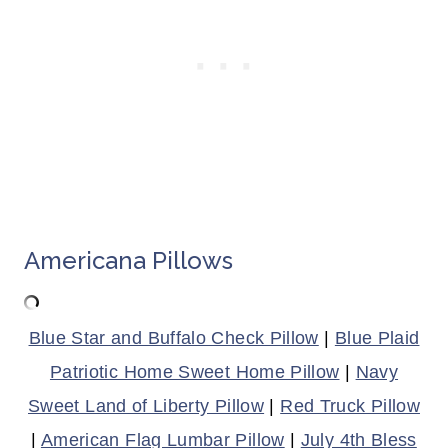
Americana Pillows
Blue Star and Buffalo Check Pillow
|
Blue Plaid
Patriotic Home Sweet Home Pillow
|
Navy
Sweet Land of Liberty Pillow
|
Red Truck Pillow
|
American Flag Lumbar Pillow
|
July 4th Bless