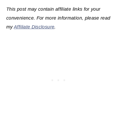
This post may contain affiliate links for your
convenience. For more information, please read
my
Affiliate Disclosure
.