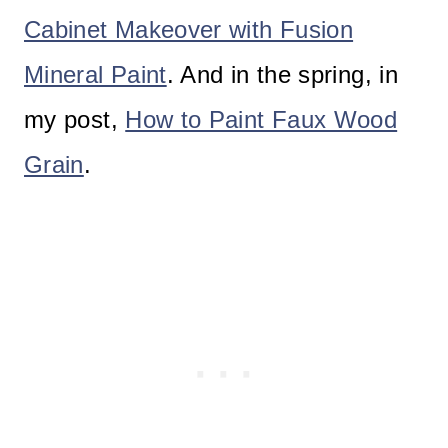
Cabinet Makeover with Fusion
Mineral Paint
. And in the spring, in
my post,
How to Paint Faux Wood
Grain
.