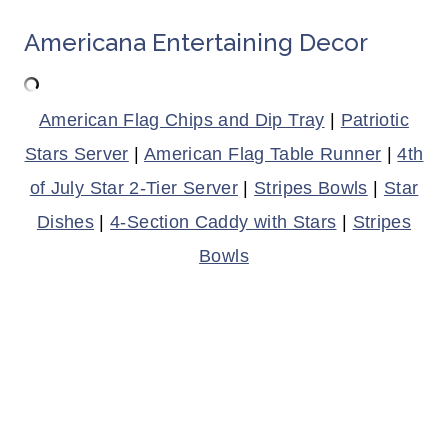
Americana Entertaining Decor
American Flag Chips and Dip Tray
|
Patriotic
Stars Server
|
American Flag Table Runner
|
4th
of July Star 2-Tier Server
|
Stripes Bowls
|
Star
Dishes
|
4-Section Caddy with Stars
|
Stripes
Bowls