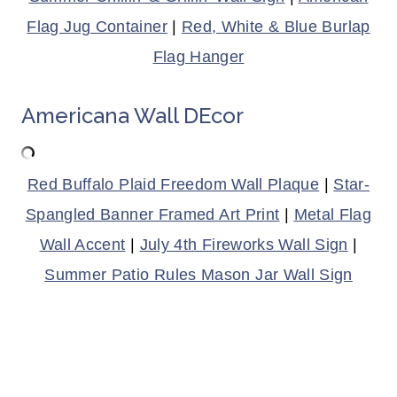
Flag Jug Container
|
Red, White & Blue Burlap
Flag Hanger
Americana Wall DEcor
Red Buffalo Plaid Freedom Wall Plaque
|
Star-
Spangled Banner Framed Art Print
|
Metal Flag
Wall Accent
|
July 4th Fireworks Wall Sign
|
Summer Patio Rules Mason Jar Wall Sign