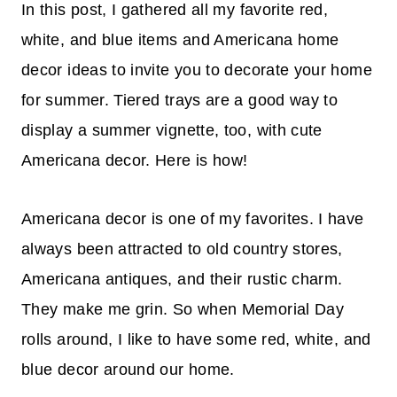
In this post, I gathered all my favorite red,
white, and blue items and Americana home
decor ideas to invite you to decorate your home
for summer. Tiered trays are a good way to
display a summer vignette, too, with cute
Americana decor. Here is how!
Americana decor is one of my favorites. I have
always been attracted to old country stores,
Americana antiques, and their rustic charm.
They make me grin. So when Memorial Day
rolls around, I like to have some red, white, and
blue decor around our home.