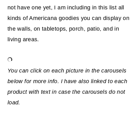
not have one yet, I am including in this list all
kinds of Americana goodies you can display on
the walls, on tabletops, porch, patio, and in
living areas.
You can click on each picture in the carousels
below for more info. I have also linked to each
product with text in case the carousels do not
load.