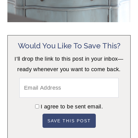
Would You Like To Save This?
I’ll drop the link to this post in your inbox—
ready whenever you want to come back.
I agree to be sent email.