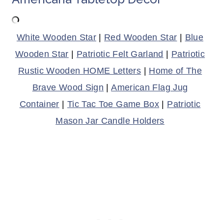
White Wooden Star
|
Red Wooden Star
|
Blue
Wooden Star
|
Patriotic Felt Garland
|
Patriotic
Rustic Wooden HOME Letters
|
Home of The
Brave Wood Sign
|
American Flag Jug
Container
|
Tic Tac Toe Game Box
|
Patriotic
Mason Jar Candle Holders