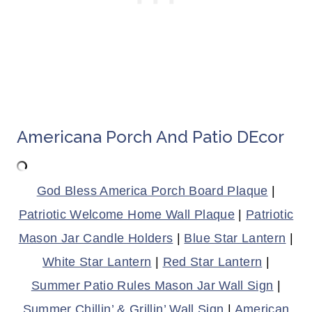
Americana Porch And Patio DEcor
God Bless America Porch Board Plaque
|
Patriotic Welcome Home Wall Plaque
|
Patriotic
Mason Jar Candle Holders
|
Blue Star Lantern
|
White Star Lantern
|
Red Star Lantern
|
Summer Patio Rules Mason Jar Wall Sign
|
Summer Chillin’ & Grillin’ Wall Sign
|
American