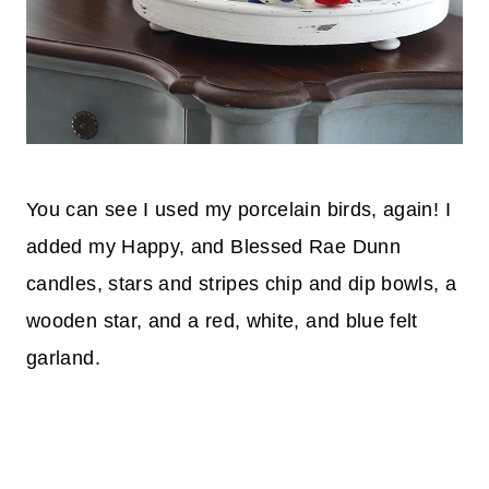
You can see I used my porcelain birds, again! I
added my Happy, and Blessed Rae Dunn
candles, stars and stripes chip and dip bowls, a
wooden star, and a red, white, and blue felt
garland.