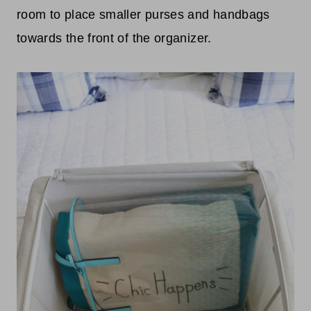
room to place smaller purses and handbags
towards the front of the organizer.