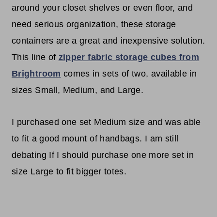
around your closet shelves or even floor, and
need serious organization, these storage
containers are a great and inexpensive solution.
This line of
zipper fabric storage cubes from
Brightroom
comes in sets of two, available in
sizes Small, Medium, and Large.
I purchased one set Medium size and was able
to fit a good mount of handbags. I am still
debating If I should purchase one more set in
size Large to fit bigger totes.