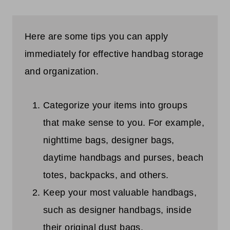
Here are some tips you can apply
immediately for effective handbag storage
and organization.
Categorize your items into groups
that make sense to you. For example,
nighttime bags, designer bags,
daytime handbags and purses, beach
totes, backpacks, and others.
Keep your most valuable handbags,
such as designer handbags, inside
their original dust bags.