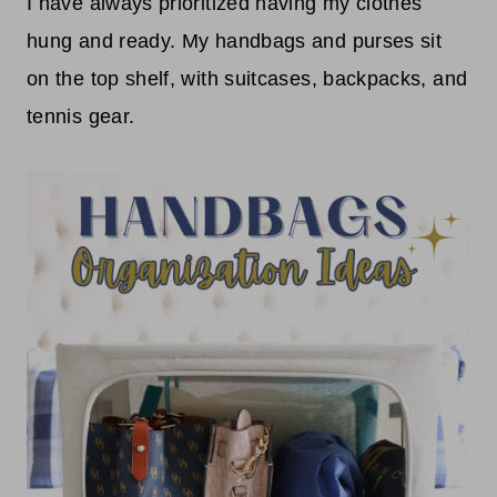
I have always prioritized having my clothes
hung and ready. My handbags and purses sit
on the top shelf, with suitcases, backpacks, and
tennis gear.