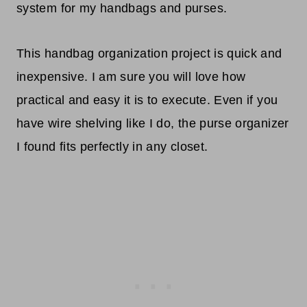
system for my handbags and purses.
This handbag organization project is quick and
inexpensive. I am sure you will love how
practical and easy it is to execute. Even if you
have wire shelving like I do, the purse organizer
I found fits perfectly in any closet.