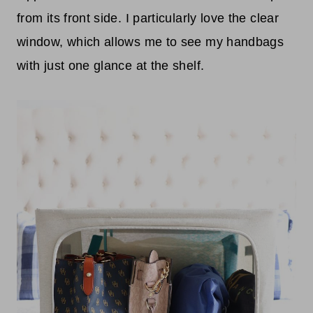
from its front side. I particularly love the clear
window, which allows me to see my handbags
with just one glance at the shelf.