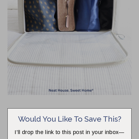
Would You Like To Save This?
I’ll drop the link to this post in your inbox—