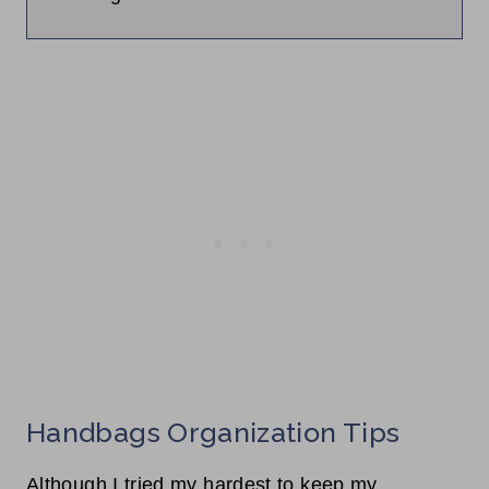
Handbags Organization Tips
Although I tried my hardest to keep my