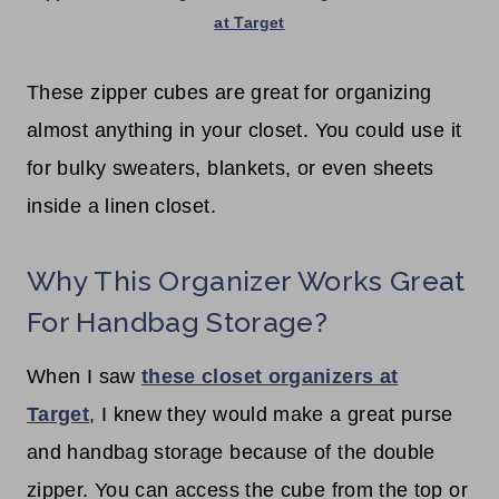
at Target
These zipper cubes are great for organizing
almost anything in your closet. You could use it
for bulky sweaters, blankets, or even sheets
inside a linen closet.
Why This Organizer Works Great
For Handbag Storage?
When I saw
these closet organizers at
Target
, I knew they would make a great purse
and handbag storage because of the double
zipper. You can access the cube from the top or