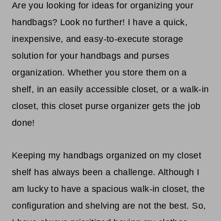
Are you looking for ideas for organizing your
handbags? Look no further! I have a quick,
inexpensive, and easy-to-execute storage
solution for your handbags and purses
organization. Whether you store them on a
shelf, in an easily accessible closet, or a walk-in
closet, this closet purse organizer gets the job
done!
Keeping my handbags organized on my closet
shelf has always been a challenge. Although I
am lucky to have a spacious walk-in closet, the
configuration and shelving are not the best. So,