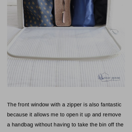
The front window with a zipper is also fantastic
because it allows me to open it up and remove
a handbag without having to take the bin off the