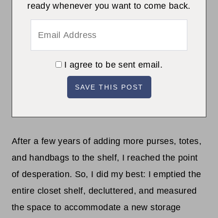
ready whenever you want to come back.
I agree to be sent email.
After a few years of adding more purses, totes,
and handbags to the shelf, I reached the point
of desperation. So, I did my best: I emptied the
entire closet shelf, decluttered, and measured
the space to accommodate a new storage