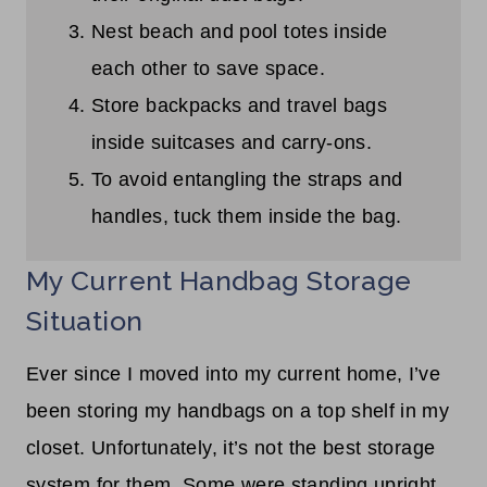
Nest beach and pool totes inside
each other to save space.
Store backpacks and travel bags
inside suitcases and carry-ons.
To avoid entangling the straps and
handles, tuck them inside the bag.
My Current Handbag Storage
Situation
Ever since I moved into my current home, I’ve
been storing my handbags on a top shelf in my
closet. Unfortunately, it’s not the best storage
system for them. Some were standing upright,