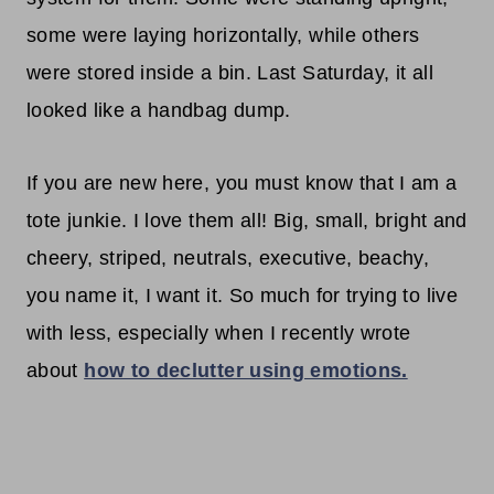
some were laying horizontally, while others
were stored inside a bin. Last Saturday, it all
looked like a handbag dump.
If you are new here, you must know that I am a
tote junkie. I love them all! Big, small, bright and
cheery, striped, neutrals, executive, beachy,
you name it, I want it. So much for trying to live
with less, especially when I recently wrote
about
how to declutter using emotions.