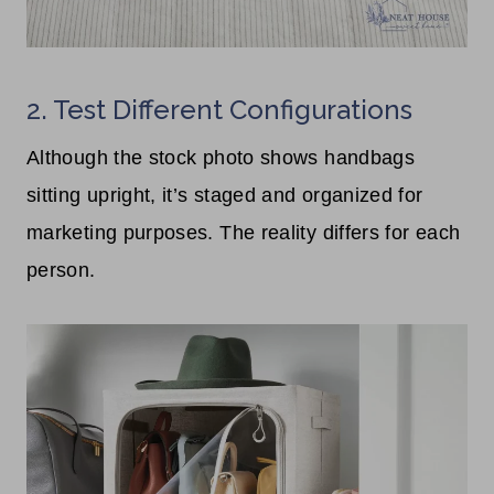
2. Test Different Configurations
Although the stock photo shows handbags
sitting upright, it’s staged and organized for
marketing purposes. The reality differs for each
person.