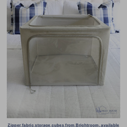
Zipper fabric storage cubes from Brightroom, available