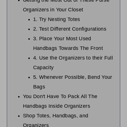
Organizers in Your Closet
1. Try Nesting Totes
2. Test Different Configurations
3. Place Your Most Used
Handbags Towards The Front
4. Use the Organizers to their Full
Capacity
5. Whenever Possible, Bend Your
Bags
You Don't Have To Pack All The
Handbags Inside Organizers
Shop Totes, Handbags, and
Organizers