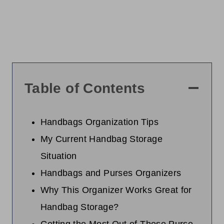
Table of Contents
Handbags Organization Tips
My Current Handbag Storage
Situation
Handbags and Purses Organizers
Why This Organizer Works Great for
Handbag Storage?
Getting the Most Out of These Purse