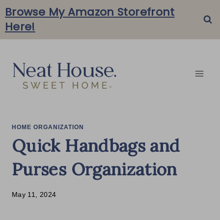
Skip
Browse My Amazon Storefront
Here!
to
content
HOME ORGANIZATION
Quick Handbags and
Purses Organization
May 11, 2024