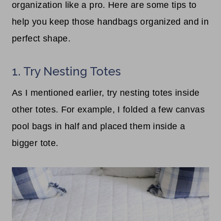
organization like a pro. Here are some tips to
help you keep those handbags organized and in
perfect shape.
1. Try Nesting Totes
As I mentioned earlier, try nesting totes inside
other totes. For example, I folded a few canvas
pool bags in half and placed them inside a
bigger tote.