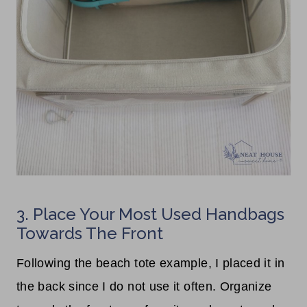
3. Place Your Most Used Handbags
Towards The Front
Following the beach tote example, I placed it in
the back since I do not use it often. Organize