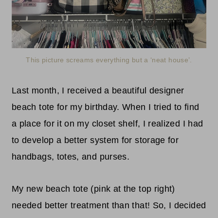
This picture screams everything but a ‘neat house’.
Last month, I received a beautiful designer
beach tote for my birthday. When I tried to find
a place for it on my closet shelf, I realized I had
to develop a better system for storage for
handbags, totes, and purses.
My new beach tote (pink at the top right)
needed better treatment than that! So, I decided