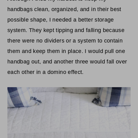
handbags clean, organized, and in their best
possible shape, I needed a better storage
system. They kept tipping and falling because
there were no dividers or a system to contain
them and keep them in place. I would pull one
handbag out, and another three would fall over
each other in a domino effect.