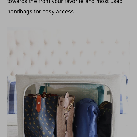
towards the front your favorite and most used
handbags for easy access.