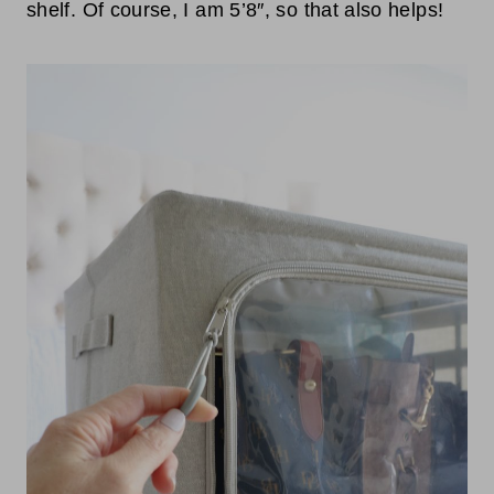
shelf. Of course, I am 5’8″, so that also helps!