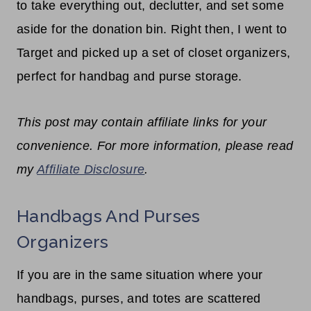
to take everything out, declutter, and set some
aside for the donation bin. Right then, I went to
Target and picked up a set of closet organizers,
perfect for handbag and purse storage.
This post may contain affiliate links for your
convenience. For more information, please read
my
Affiliate Disclosure
.
Handbags And Purses
Organizers
If you are in the same situation where your
handbags, purses, and totes are scattered