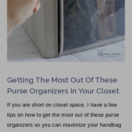
Getting The Most Out Of These
Purse Organizers In Your Closet
If you are short on closet space, I have a few
tips on how to get the most out of these purse
organizers so you can maximize your handbag