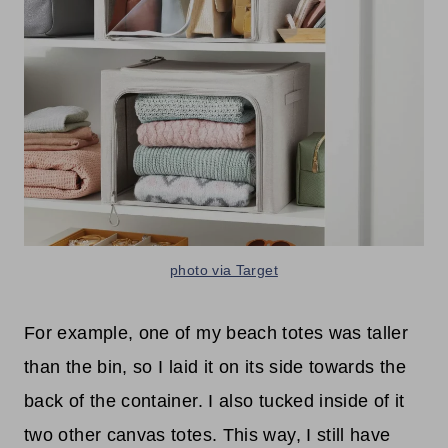
photo via Target
For example, one of my beach totes was taller
than the bin, so I laid it on its side towards the
back of the container. I also tucked inside of it
two other canvas totes. This way, I still have