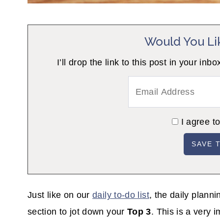
Would You Li
I’ll drop the link to this post in your
I agree t
Just like on our
daily to-do list
, the daily plann
section to jot down your
Top 3
. This is a very 