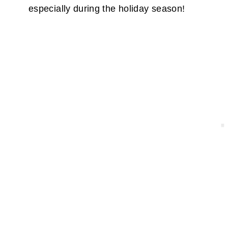
especially during the holiday season!