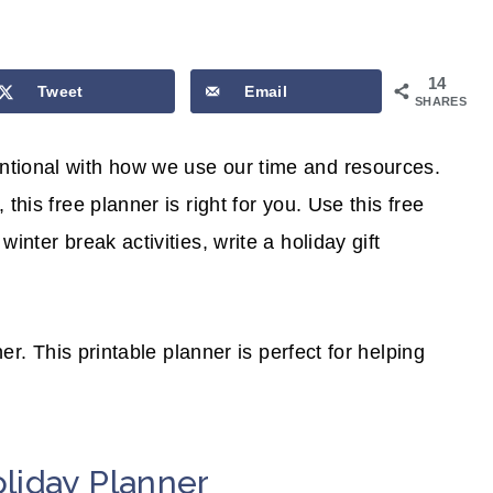
14
Tweet
Email
SHARES
ntional with how we use our time and resources.
this free planner is right for you. Use this free
inter break activities, write a holiday gift
ner. This printable planner is perfect for helping
liday Planner