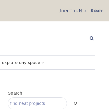
Join The Neat Reset
explore any space
Search