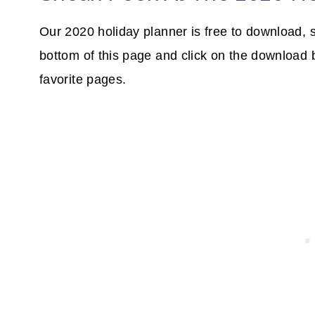
Our 2020 holiday planner is free to download, s
bottom of this page and click on the download 
favorite pages.