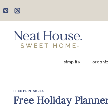
Skip
to
content
simplify
organi
FREE PRINTABLES
Free Holiday Planne