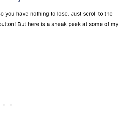
o you have nothing to lose. Just scroll to the
button! But here is a sneak peek at some of my