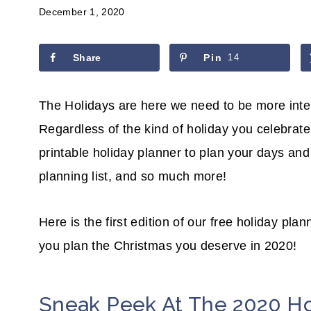
December 1, 2020
Share
Pin
14
The Holidays are here we need to be more inte
Regardless of the kind of holiday you celebrate, 
printable holiday planner to plan your days and w
planning list, and so much more!
Here is the first edition of our free holiday plan
you plan the Christmas you deserve in 2020!
Sneak Peek At The 2020 Ho