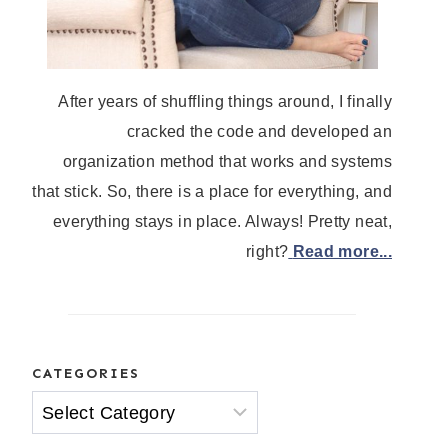
After years of shuffling things around, I finally
cracked the code and developed an
organization method that works and systems
that stick. So, there is a place for everything, and
everything stays in place. Always! Pretty neat,
right?
Read more...
CATEGORIES
Categories