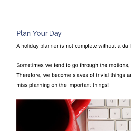
Plan Your Day
A holiday planner is not complete without a dai
Sometimes we tend to go through the motions, a
Therefore, we become slaves of trivial things an
miss planning on the important things!