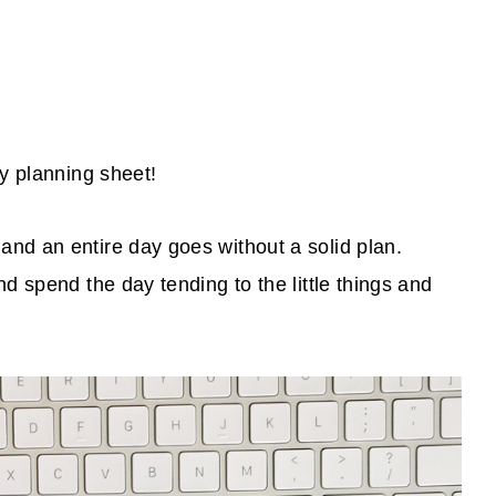
ly planning sheet!
nd an entire day goes without a solid plan.
d spend the day tending to the little things and