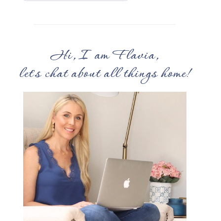
Hi, I am Flavia,
let's chat about all things home!