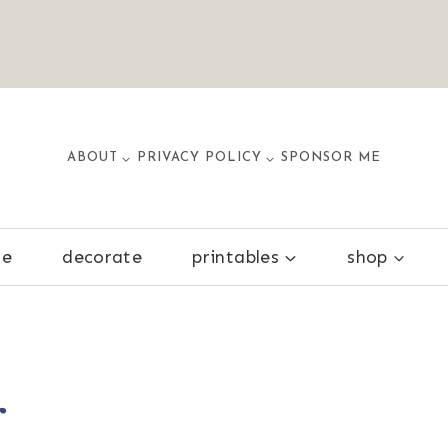
ABOUT
PRIVACY POLICY
SPONSOR ME
ze
decorate
printables
shop
r