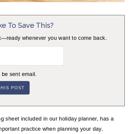
ke To Save This?
 inbox—ready whenever you want to come back.
o be sent email.
ing sheet included in our holiday planner, has a
important practice when planning your day,