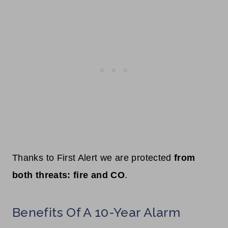
Thanks to First Alert we are protected
from
both threats: fire and CO
.
Benefits Of A 10-Year Alarm