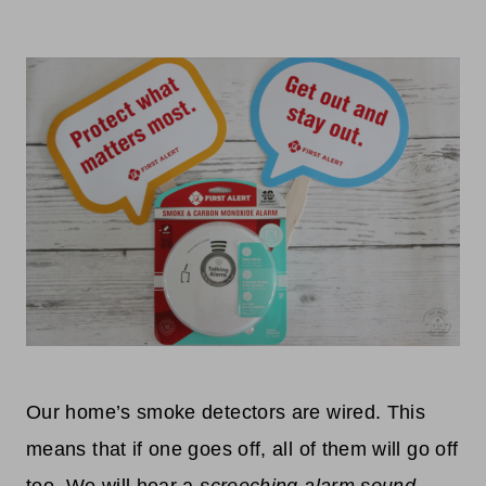
Our home’s smoke detectors are wired. This
means that if one goes off, all of them will go off
too. We will hear a
screeching alarm sound