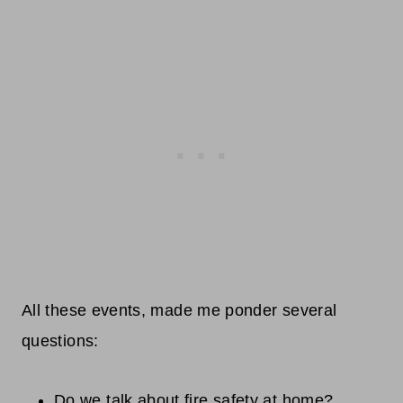
All these events, made me ponder several
questions:
Do we talk about fire safety at home?