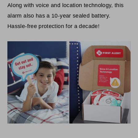
Along with voice and location technology, this
alarm also has a 10-year sealed battery.
Hassle-free protection for a decade!