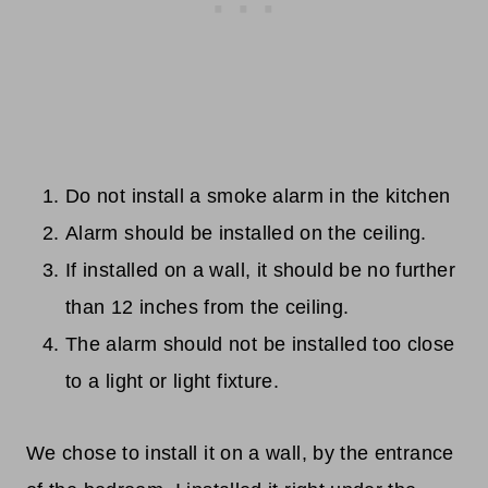
Do not install a smoke alarm in the kitchen
Alarm should be installed on the ceiling.
If installed on a wall, it should be no further
than 12 inches from the ceiling.
The alarm should not be installed too close
to a light or light fixture.
We chose to install it on a wall, by the entrance