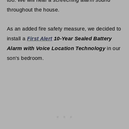
throughout the house.
As an added fire safety measure, we decided to
install a
First Alert
10-Year Sealed Battery
Alarm with Voice Location Technology
in our
son’s bedroom.