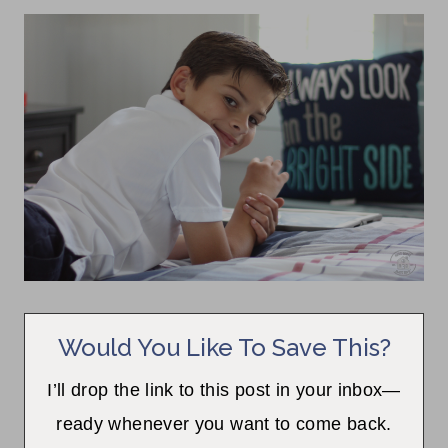
Would You Like To Save This?
I’ll drop the link to this post in your inbox—
ready whenever you want to come back.