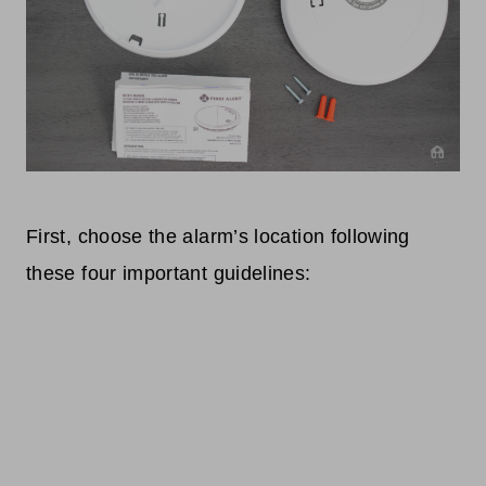
First, choose the alarm’s location following
these four important guidelines: