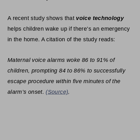
A recent study shows that
voice technology
helps children wake up if there’s an emergency
in the home. A citation of the study reads:
Maternal voice alarms woke 86 to 91% of
children, prompting 84 to 86% to successfully
escape procedure within five minutes of the
alarm’s onset.
(Source)
.