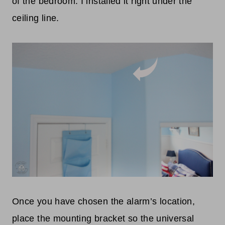
of the bedroom. I installed it right under the
ceiling line.
Once you have chosen the alarm’s location,
place the mounting bracket so the universal