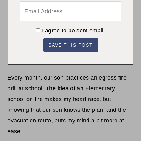
I agree to be sent email.
Every month, our son practices an egress fire
drill at school. The idea of an Elementary
school on fire makes my heart race, but
knowing that our son knows the plan, and the
evacuation route, puts my mind a bit more at
ease.