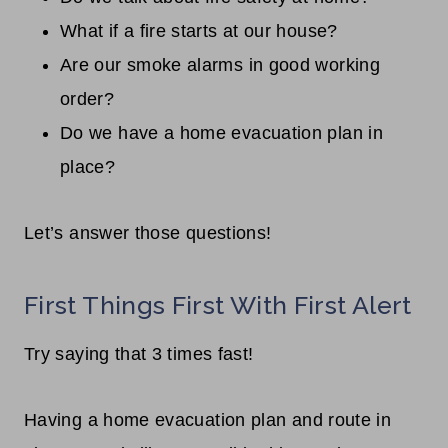
What if a fire starts at our house?
Are our smoke alarms in good working
order?
Do we have a home evacuation plan in
place?
Let’s answer those questions!
First Things First With First Alert
Try saying that 3 times fast!
Having a home evacuation plan and route in