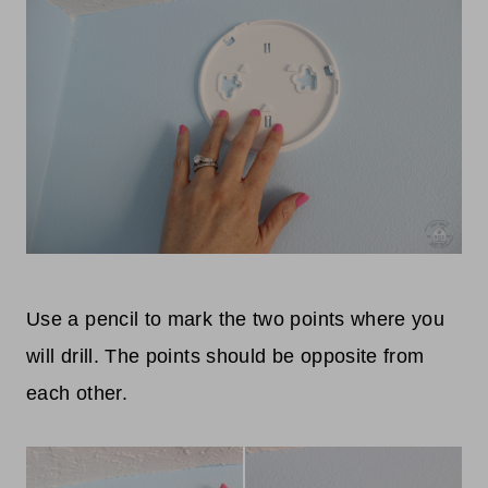
Use a pencil to mark the two points where you
will drill. The points should be opposite from
each other.