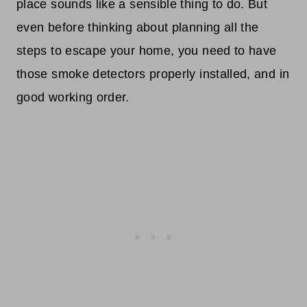
place sounds like a sensible thing to do. But
even before thinking about planning all the
steps to escape your home, you need to have
those smoke detectors properly installed, and in
good working order.