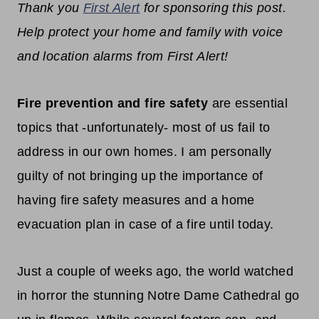
Thank you
First Alert
for sponsoring this post.
Help protect your home and family with voice
and location alarms from First Alert!
Fire prevention and fire safety
are essential
topics that -unfortunately- most of us fail to
address in our own homes. I am personally
guilty of not bringing up the importance of
having fire safety measures and a home
evacuation plan in case of a fire until today.
Just a couple of weeks ago, the world watched
in horror the stunning Notre Dame Cathedral go