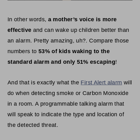
In other words,
a mother’s voice is more
effective
and can wake up children better than
an alarm. Pretty amazing, uh?. Compare those
numbers to
53% of kids waking to the
standard alarm and only 51% escaping
!
And that is exactly what the
First Alert alarm
will
do when detecting smoke or Carbon Monoxide
in a room. A programmable talking alarm that
will speak to indicate the type and location of
the detected threat.