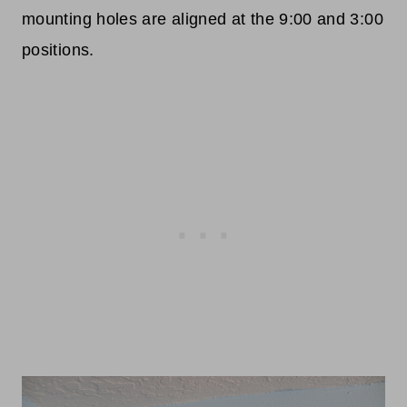
mounting holes are aligned at the 9:00 and 3:00
positions.