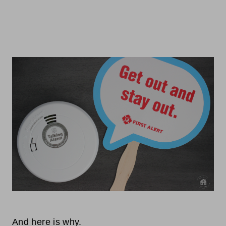
And here is why.