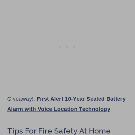
Giveaway!:
First Alert 10-Year Sealed Battery
Alarm with Voice Location Technology
Tips For Fire Safety At Home