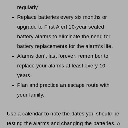
regularly.
Replace batteries every six months or
upgrade to First Alert 10-year sealed
battery alarms to eliminate the need for
battery replacements for the alarm’s life.
Alarms don’t last forever; remember to
replace your alarms at least every 10
years.
Plan and practice an escape route with
your family.
Use a calendar to note the dates you should be
testing the alarms and changing the batteries. A