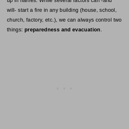
up in flames. While several factors can -and
will- start a fire in any building (house, school,
church, factory, etc.), we can always control two
things:
preparedness and evacuation
.