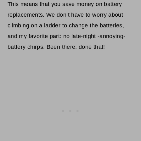
This means that you save money on battery
replacements. We don’t have to worry about
climbing on a ladder to change the batteries,
and my favorite part: no late-night -annoying-
battery chirps. Been there, done that!