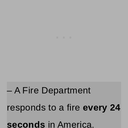
– A Fire Department
responds to a fire
every 24
seconds
in America.