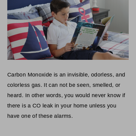
Carbon Monoxide is an invisible, odorless, and
colorless gas. It can not be seen, smelled, or
heard. In other words, you would never know if
there is a CO leak in your home unless you
have one of these alarms.