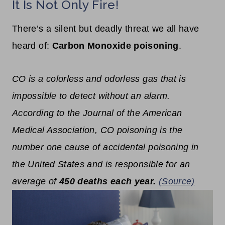
It Is Not Only Fire!
There’s a silent but deadly threat we all have
heard of:
Carbon Monoxide poisoning
.
CO is a colorless and odorless gas that is
impossible to detect without an alarm.
According to the
Journal of the American
Medical Association
, CO poisoning is the
number one cause of accidental poisoning in
the United States and is responsible for an
average of
450 deaths each year.
(Source)