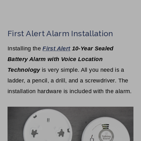
First Alert Alarm Installation
Installing the
First Alert
10-Year Sealed
Battery Alarm with Voice Location
Technology
is very simple. All you need is a
ladder, a pencil, a drill, and a screwdriver. The
installation hardware is included with the alarm.