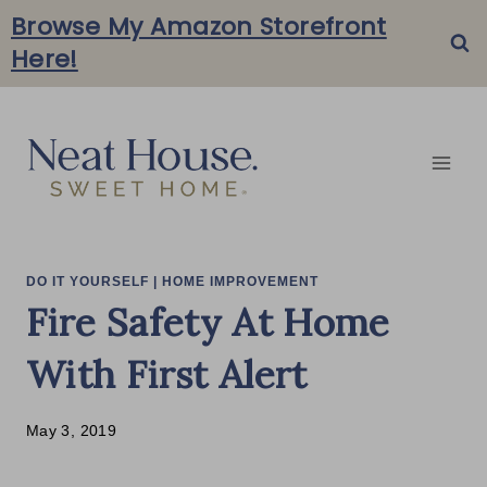
Skip
Browse My Amazon Storefront
Here!
to
content
DO IT YOURSELF
|
HOME IMPROVEMENT
Fire Safety At Home
With First Alert
May 3, 2019