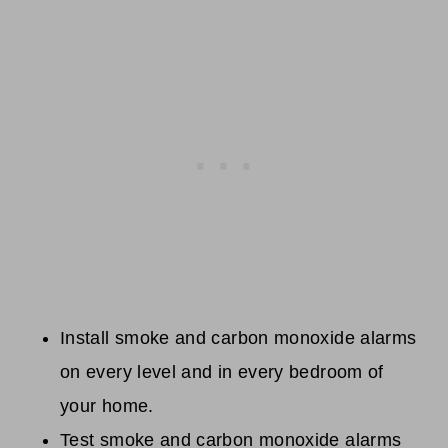
Install smoke and carbon monoxide alarms
on every level and in every bedroom of
your home.
Test smoke and carbon monoxide alarms