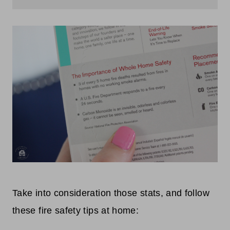
Take into consideration those stats, and follow
these fire safety tips at home: