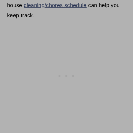
house
cleaning/chores schedule
can help you
keep track.