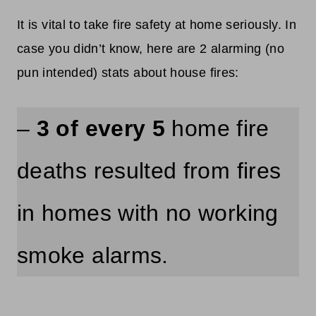
It is vital to take fire safety at home seriously. In
case you didn’t know, here are 2 alarming (no
pun intended) stats about house fires:
–
3 of every 5
home fire
deaths resulted from fires
in homes with no working
smoke alarms.