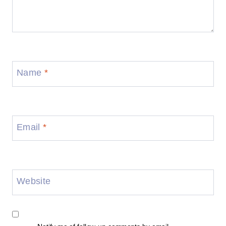
Name
*
Email
*
Website