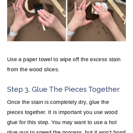
Use a paper towel to wipe off the excess stain
from the wood slices.
Step 3. Glue The Pieces Together
Once the stain is completely dry, glue the
pieces together. It is important you use wood
glue for this step. You may want to use a hot
glue gun to speed the process, but it won’t bond