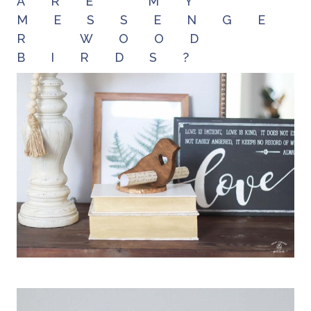
ARE MY
MESSENGE
R WOOD
BIRDS?