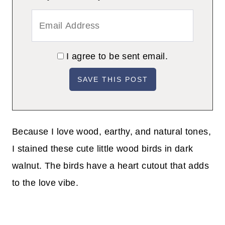
I agree to be sent email.
Because I love wood, earthy, and natural tones,
I stained these cute little wood birds in dark
walnut. The birds have a heart cutout that adds
to the love vibe.