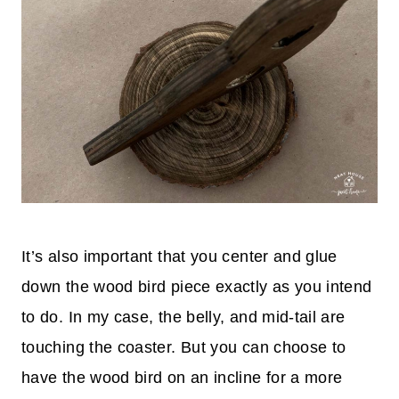
It’s also important that you center and glue
down the wood bird piece exactly as you intend
to do. In my case, the belly, and mid-tail are
touching the coaster. But you can choose to
have the wood bird on an incline for a more