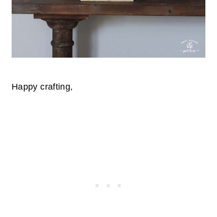
Happy crafting,