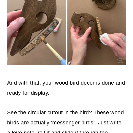
And with that, your wood bird decor is done and
ready for display.
See the circular cutout in the bird? These wood
birds are actually ‘messenger birds’. Just write
a love note, roll it and slide it through the