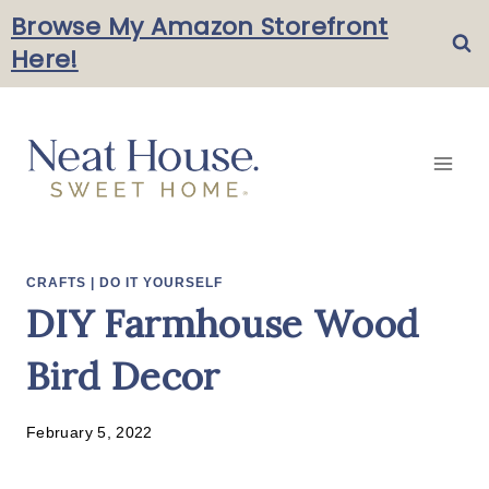
Skip
Browse My Amazon Storefront
Here!
to
content
CRAFTS
|
DO IT YOURSELF
DIY Farmhouse Wood
Bird Decor
February 5, 2022