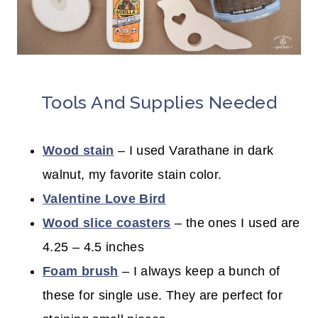
Tools And Supplies Needed
Wood stain
– I used Varathane in dark
walnut, my favorite stain color.
Valentine Love Bird
Wood slice coasters
– the ones I used are
4.25 – 4.5 inches
Foam brush
– I always keep a bunch of
these for single use. They are perfect for