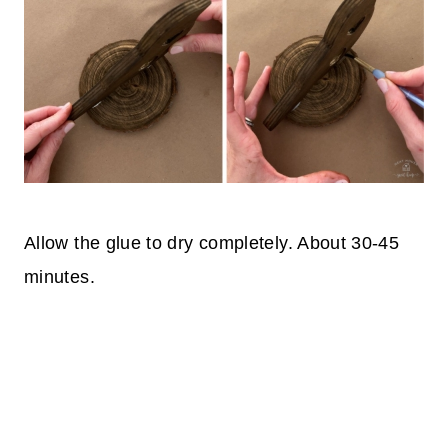
Allow the glue to dry completely. About 30-45
minutes.