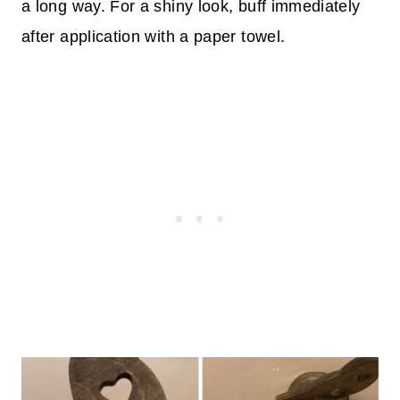
a long way. For a shiny look, buff immediately
after application with a paper towel.