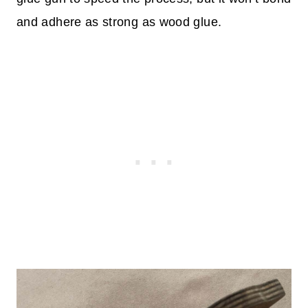
and adhere as strong as wood glue.