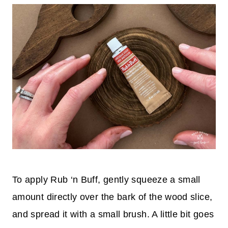
To apply Rub ‘n Buff, gently squeeze a small
amount directly over the bark of the wood slice,
and spread it with a small brush. A little bit goes