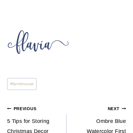
Post
#
farmhouse
Tags:
Post
PREVIOUS
NEXT
Navigation
5 Tips for Storing
Ombre Blue
Christmas Decor
Watercolor First