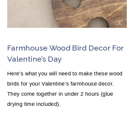
Farmhouse Wood Bird Decor For
Valentine’s Day
Here’s what you will need to make these wood
birds for your Valentine’s farmhouse decor.
They come together in under 2 hours (glue
drying time included).