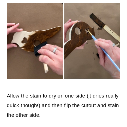
Allow the stain to dry on one side (it dries really
quick though!) and then flip the cutout and stain
the other side.