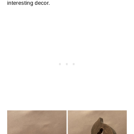
interesting decor.