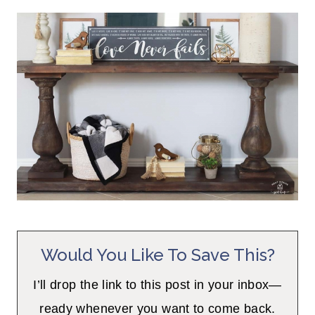
Would You Like To Save This?
I’ll drop the link to this post in your inbox—
ready whenever you want to come back.