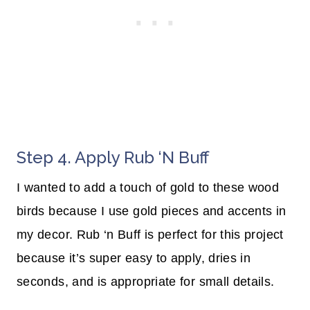
Step 4. Apply Rub ‘n Buff
I wanted to add a touch of gold to these wood
birds because I use gold pieces and accents in
my decor. Rub ‘n Buff is perfect for this project
because it’s super easy to apply, dries in
seconds, and is appropriate for small details.