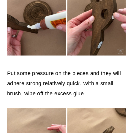
Put some pressure on the pieces and they will
adhere strong relatively quick. With a small
brush, wipe off the excess glue.