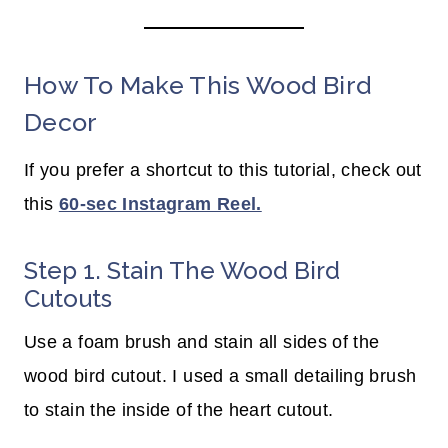
How To Make This Wood Bird
Decor
If you prefer a shortcut to this tutorial, check out
this
60-sec Instagram Reel.
Step 1. Stain The Wood Bird
Cutouts
Use a foam brush and stain all sides of the
wood bird cutout. I used a small detailing brush
to stain the inside of the heart cutout.