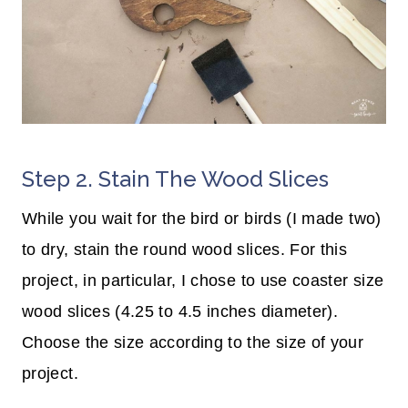
Step 2. Stain The Wood Slices
While you wait for the bird or birds (I made two)
to dry, stain the round wood slices. For this
project, in particular, I chose to use coaster size
wood slices (4.25 to 4.5 inches diameter).
Choose the size according to the size of your
project.