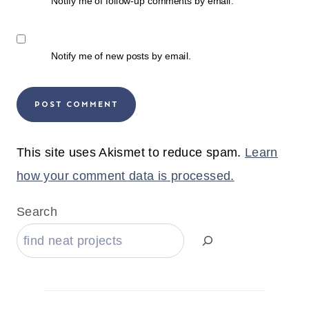
Notify me of follow-up comments by email.
Notify me of new posts by email.
This site uses Akismet to reduce spam.
Learn
how your comment data is processed.
Search