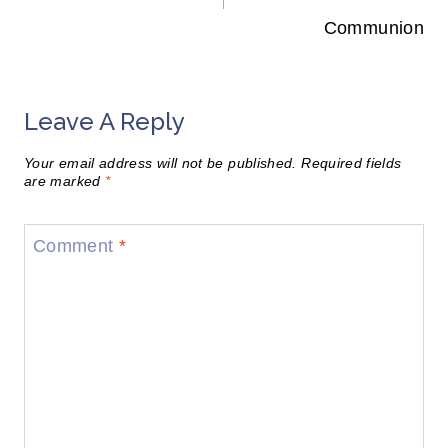
Communion
Leave A Reply
Your email address will not be published.
Required fields
are marked
*
Comment
*