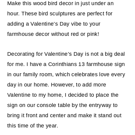
Make this wood bird decor in just under an
hour. These bird sculptures are perfect for
adding a Valentine’s Day vibe to your
farmhouse decor without red or pink!
Decorating for Valentine’s Day is not a big deal
for me. I have a Corinthians 13 farmhouse sign
in our family room, which celebrates love every
day in our home. However, to add more
Valentine to my home, I decided to place the
sign on our console table by the entryway to
bring it front and center and make it stand out
this time of the year.