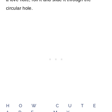
circular hole.
HOW CUTE