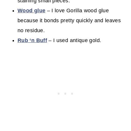
staining small pieces.
Wood glue
– I love Gorilla wood glue
because it bonds pretty quickly and leaves
no residue.
Rub ‘n Buff
– I used antique gold.