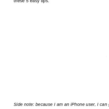
these 5 easy tips.
Side note: because I am an iPhone user, I can 