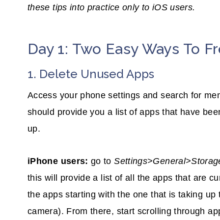
these tips into practice only to iOS users.
Day 1: Two Easy Ways To 
1. Delete Unused Apps
Access your phone settings and search for mem
should provide you a list of apps that have be
up.
iPhone users:
go to
Settings>General>Stora
this will provide a list of all the apps that are 
the apps starting with the one that is taking u
camera). From there, start scrolling through ap