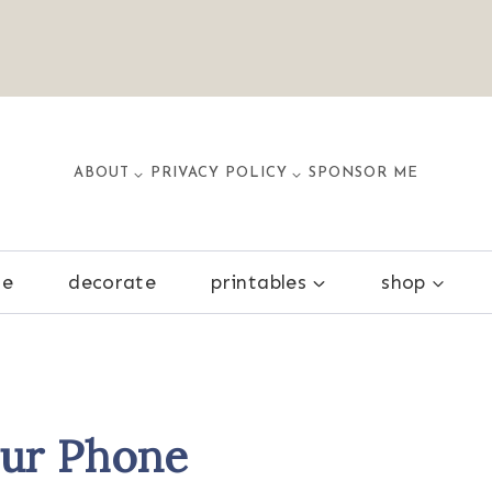
ABOUT
PRIVACY POLICY
SPONSOR ME
ze
decorate
printables
shop
our Phone