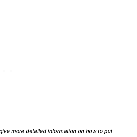
give more detailed information on how to put