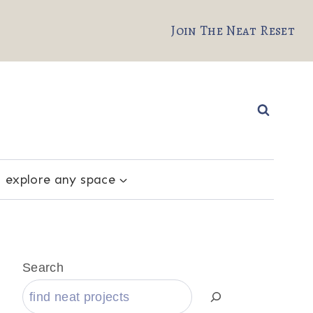
Join The Neat Reset
explore any space
Search