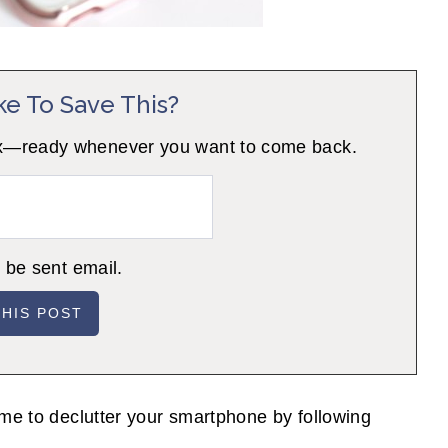
ke To Save This?
 inbox—ready whenever you want to come back.
o be sent email.
ime to declutter your smartphone by following