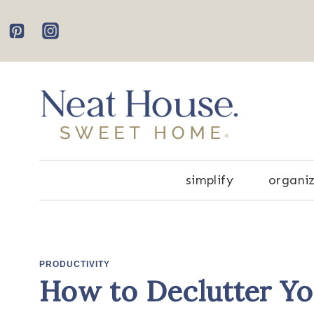
Skip
to
content
simplify
organi
PRODUCTIVITY
How to Declutter Y