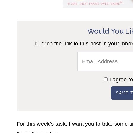
Would You Li
I’ll drop the link to this post in your
I agree t
For this week’s task, I want you to take some t