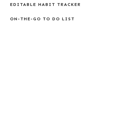
EDITABLE HABIT TRACKER
ON-THE-GO TO DO LIST