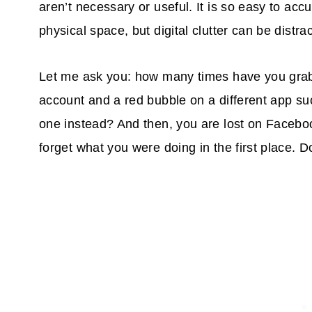
aren’t necessary or useful. It is so easy to ac
physical space, but digital clutter can be distr
Let me ask you: how many times have you grab
account and a red bubble on a different app su
one instead? And then, you are lost on Faceboo
forget what you were doing in the first place. D