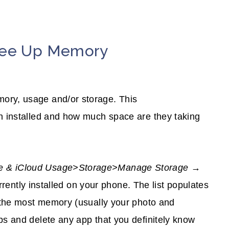
Free Up Memory
ory, usage and/or storage. This
en installed and how much space are they taking
ge & iCloud Usage>Storage>Manage Storage
→
currently installed on your phone. The list populates
p the most memory (usually your photo and
ps and delete any app that you definitely know