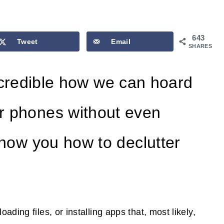
643
Tweet
Email
SHARES
s incredible how we can hoard
r phones without even
show you how to declutter
ding files, or installing apps that, most likely,