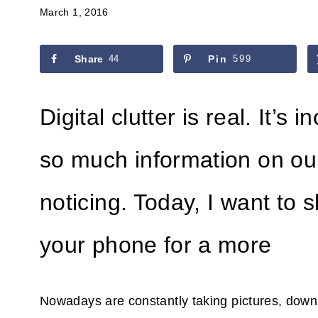
March 1, 2016
Share
44
Pin
599
Digital clutter is real. It’
so much information on ou
noticing. Today, I want to 
your phone for a more
Nowadays are constantly taking pictures, downloa