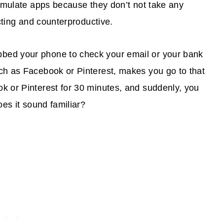
cumulate apps because they don’t not take any
acting and counterproductive.
bed your phone to check your email or your bank
ch as Facebook or Pinterest, makes you go to that
k or Pinterest for 30 minutes, and suddenly, you
oes it sound familiar?