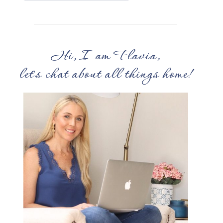
Hi, I am Flavia,
let's chat about all things home!