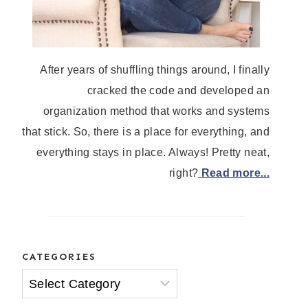
After years of shuffling things around, I finally
cracked the code and developed an
organization method that works and systems
that stick. So, there is a place for everything, and
everything stays in place. Always! Pretty neat,
right?
Read more...
CATEGORIES
Categories