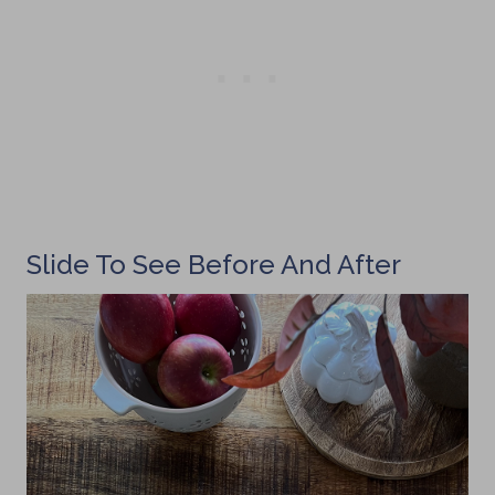
Slide To See Before And After