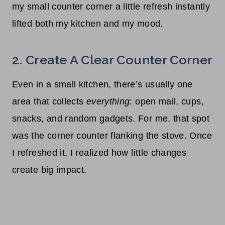
my small counter corner a little refresh instantly
lifted both my kitchen and my mood.
2. Create A Clear Counter Corner
Even in a small kitchen, there’s usually one
area that collects
everything
: open mail, cups,
snacks, and random gadgets. For me, that spot
was the corner counter flanking the stove. Once
I refreshed it, I realized how little changes
create big impact.