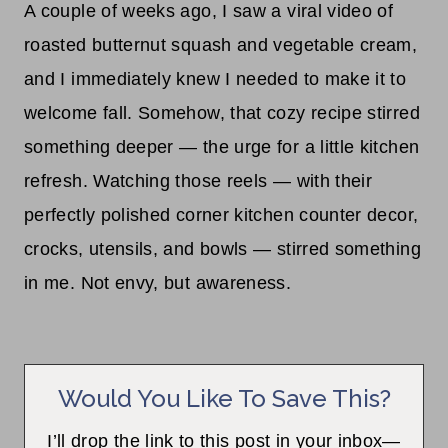
A couple of weeks ago, I saw a viral video of
roasted butternut squash and vegetable cream,
and I immediately knew I needed to make it to
welcome fall. Somehow, that cozy recipe stirred
something deeper — the urge for a little kitchen
refresh. Watching those reels — with their
perfectly polished corner kitchen counter decor,
crocks, utensils, and bowls — stirred something
in me. Not envy, but awareness.
Would You Like To Save This?
I’ll drop the link to this post in your inbox—