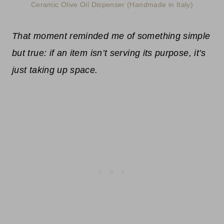
Ceramic Olive Oil Dispenser (Handmade in Italy)
That moment reminded me of something simple
but true: if an item isn’t serving its purpose, it’s
just taking up space.