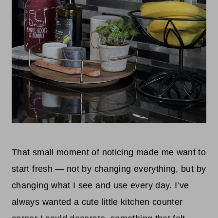
That small moment of noticing made me want to
start fresh — not by changing everything, but by
changing what I see and use every day. I’ve
always wanted a cute little kitchen counter