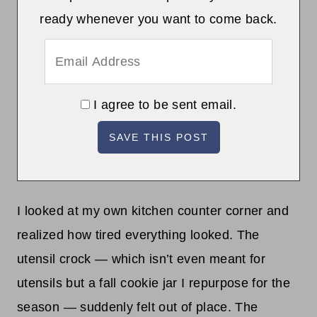
ready whenever you want to come back.
I agree to be sent email.
I looked at my own kitchen counter corner and
realized how tired everything looked. The
utensil crock — which isn’t even meant for
utensils but a fall cookie jar I repurpose for the
season — suddenly felt out of place. The