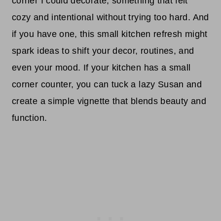
corner I could decorate, something that felt
cozy and intentional without trying too hard. And
if you have one, this small kitchen refresh might
spark ideas to shift your decor, routines, and
even your mood. If your kitchen has a small
corner counter, you can tuck a lazy Susan and
create a simple vignette that blends beauty and
function.