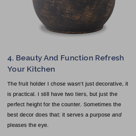
4. Beauty And Function Refresh
Your Kitchen
The fruit holder I chose wasn’t just decorative, it
is practical. I still have two tiers, but just the
perfect height for the counter. Sometimes the
best decor does that: it serves a purpose
and
pleases the eye.