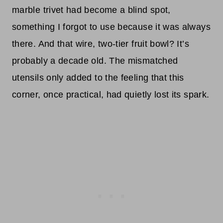
marble trivet had become a blind spot,
something I forgot to use because it was always
there. And that wire, two-tier fruit bowl? It’s
probably a decade old. The mismatched
utensils only added to the feeling that this
corner, once practical, had quietly lost its spark.