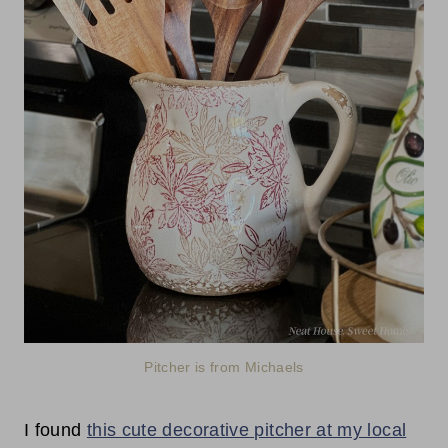
Pitcher is from Michaels
I found
this cute decorative pitcher at my local