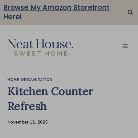
Skip
Browse My Amazon Storefront
Here!
to
content
HOME ORGANIZATION
Kitchen Counter
Refresh
November 11, 2025