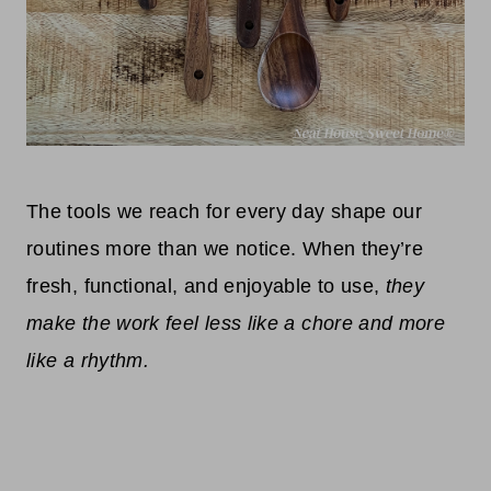
The tools we reach for every day shape our
routines more than we notice. When they’re
fresh, functional, and enjoyable to use,
they
make the work feel less like a chore and more
like a rhythm.