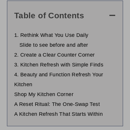
Table of Contents
1. Rethink What You Use Daily
Slide to see before and after
2. Create a Clear Counter Corner
3. Kitchen Refresh with Simple Finds
4. Beauty and Function Refresh Your
Kitchen
Shop My Kitchen Corner
A Reset Ritual: The One-Swap Test
A Kitchen Refresh That Starts Within