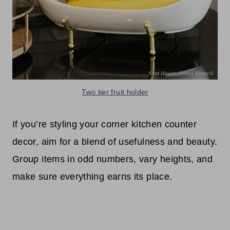
Two tier fruit holder
If you’re styling your corner kitchen counter
decor, aim for a blend of usefulness and beauty.
Group items in odd numbers, vary heights, and
make sure everything earns its place.