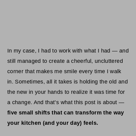
In my case, I had to work with what I had — and
still managed to create a cheerful, uncluttered
corner that makes me smile every time I walk
in. Sometimes, all it takes is holding the old and
the new in your hands to realize it was time for
a change. And that’s what this post is about —
five small shifts that can transform the way
your kitchen (and your day) feels.