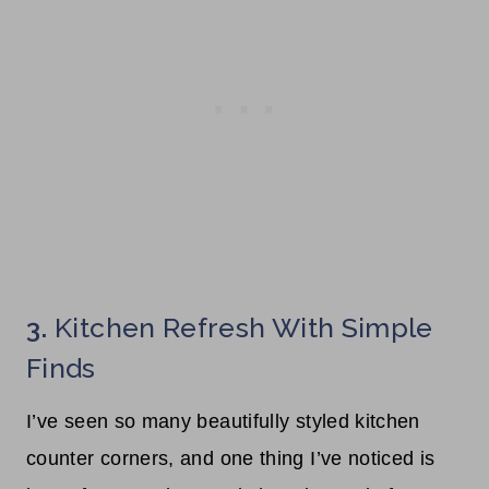
3.
Kitchen Refresh With Simple
Finds
I’ve seen so many beautifully styled kitchen
counter corners, and one thing I’ve noticed is