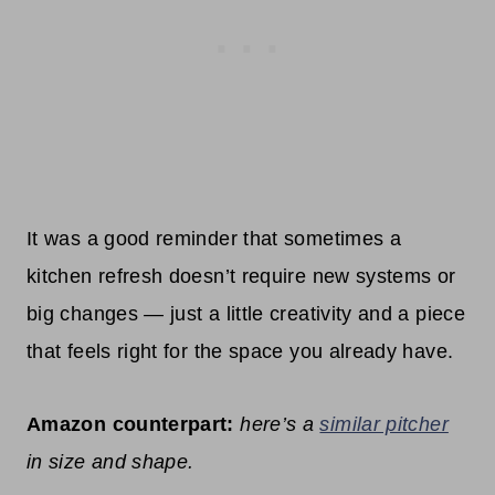
It was a good reminder that sometimes a
kitchen refresh doesn’t require new systems or
big changes — just a little creativity and a piece
that feels right for the space you already have.
Amazon counterpart:
here’s a
similar pitcher
in size and shape.