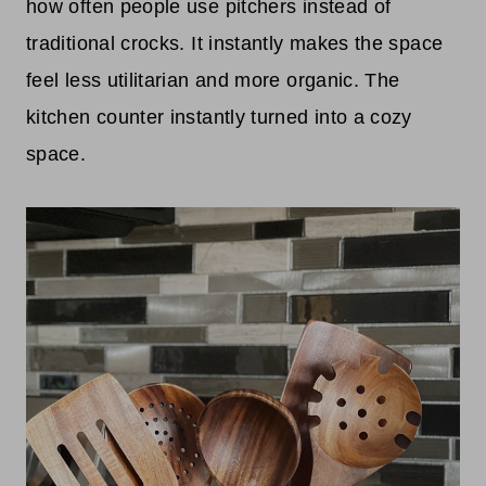
how often people use pitchers instead of
traditional crocks. It instantly makes the space
feel less utilitarian and more organic. The
kitchen counter instantly turned into a cozy
space.