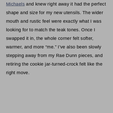
Michaels
and knew right away it had the perfect
shape and size for my new utensils. The wider
mouth and rustic feel were exactly what I was
looking for to match the teak tones. Once I
swapped it in, the whole corner felt softer,
warmer, and more “me.” I’ve also been slowly
stepping away from my Rae Dunn pieces, and
retiring the cookie jar-turned-crock felt like the
right move.