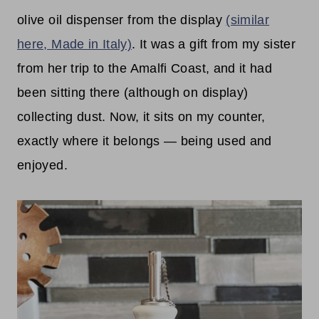
olive oil dispenser from the display
(similar
here, Made in Italy)
. It was a gift from my sister
from her trip to the Amalfi Coast, and it had
been sitting there (although on display)
collecting dust. Now, it sits on my counter,
exactly where it belongs — being used and
enjoyed.