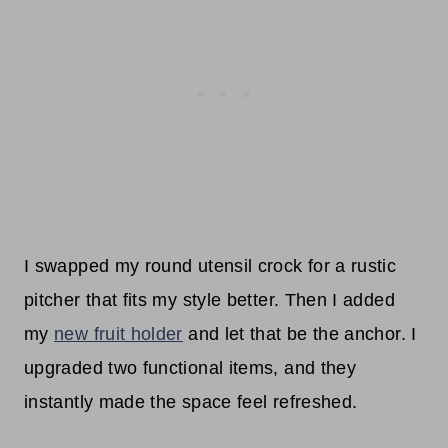
I swapped my round utensil crock for a rustic
pitcher that fits my style better. Then I added
my
new fruit holder
and let that be the anchor. I
upgraded two functional items, and they
instantly made the space feel refreshed.