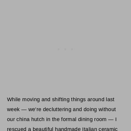
While moving and shifting things around last
week — we’re decluttering and doing without
our china hutch in the formal dining room — I
rescued a beautiful handmade Italian ceramic