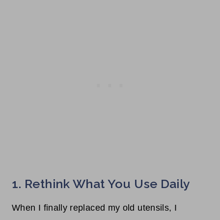
1. Rethink What You Use Daily
When I finally replaced my old utensils, I