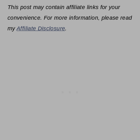
This post may contain affiliate links for your
convenience. For more information, please read
my
Affiliate Disclosure
.