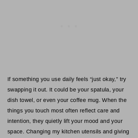
If something you use daily feels “just okay,” try
swapping it out. It could be your spatula, your
dish towel, or even your coffee mug. When the
things you touch most often reflect care and
intention, they quietly lift your mood and your
space. Changing my kitchen utensils and giving