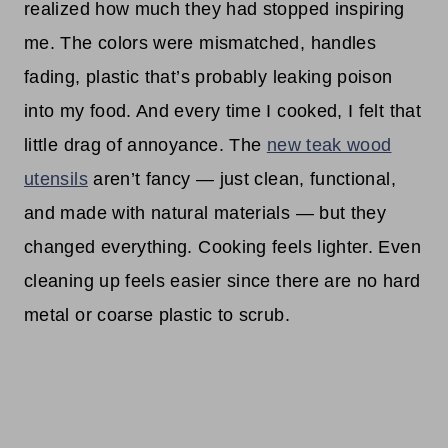
realized how much they had stopped inspiring
me. The colors were mismatched, handles
fading, plastic that’s probably leaking poison
into my food. And every time I cooked, I felt that
little drag of annoyance. The
new teak wood
utensils
aren’t fancy — just clean, functional,
and made with natural materials — but they
changed everything. Cooking feels lighter. Even
cleaning up feels easier since there are no hard
metal or coarse plastic to scrub.