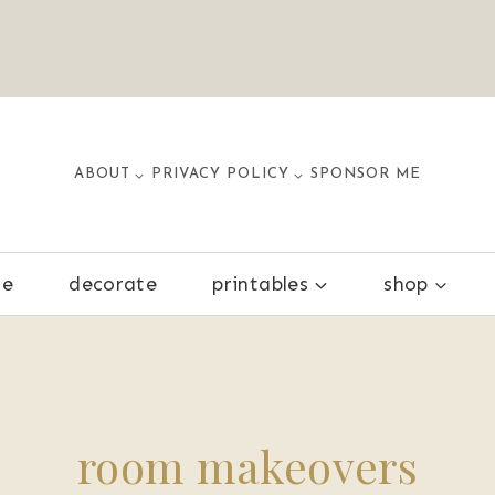
ABOUT
PRIVACY POLICY
SPONSOR ME
ze
decorate
printables
shop
room makeovers