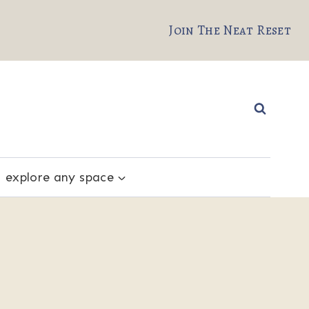
Join The Neat Reset
explore any space