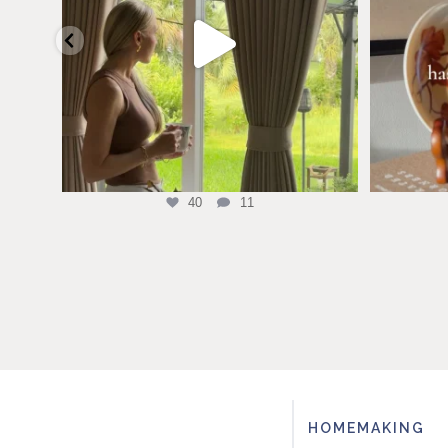
40
11
HOMEMAKING