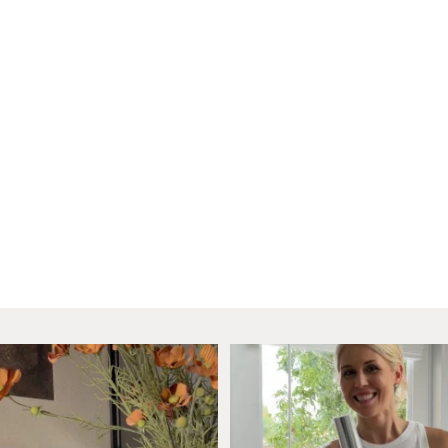
as entered the dining room. Just
...
Natural light has my hear
I wanted a
...
33
20
86
23