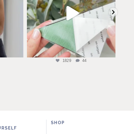
1829
44
SHOP
URSELF