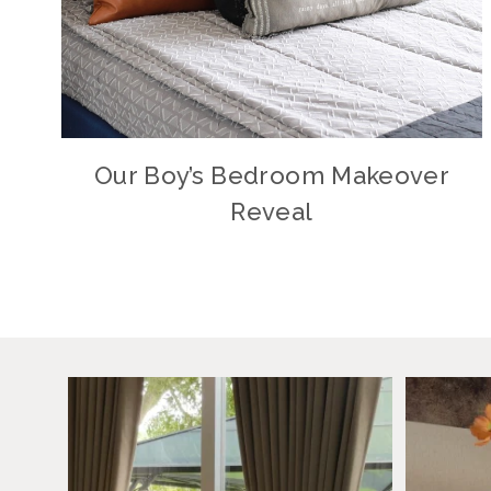
Our Boy’s Bedroom Makeover
Reveal
Why did I wait this long?
August h
I always
...
40
11