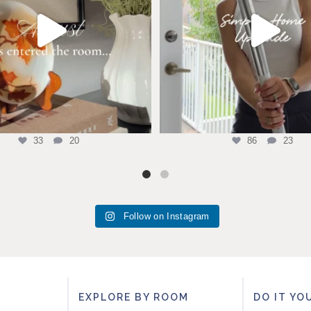
33
20
86
23
Follow on Instagram
EXPLORE BY ROOM
DO IT YO