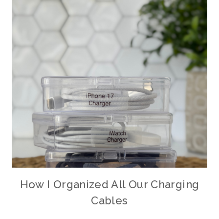
How I Organized All Our Charging
Cables