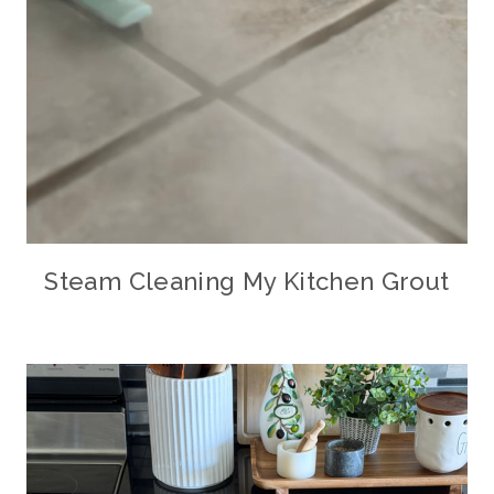
Steam Cleaning My Kitchen Grout