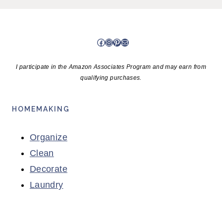
Facebook
Instagram
Pinterest
Mail
I participate in the Amazon Associates Program and may earn from
qualifying purchases.
HOMEMAKING
Organize
Clean
Decorate
Laundry