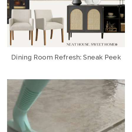
Dining Room Refresh: Sneak Peek