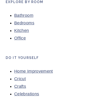
EXPLORE BY ROOM
Bathroom
Bedrooms
Kitchen
Office
DO IT YOURSELF
Home Improvement
Cricut
Crafts
Celebrations