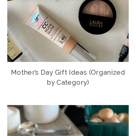
Mother’s Day Gift Ideas (Organized
by Category)