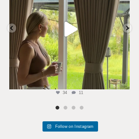
34
11
Follow on Instagram