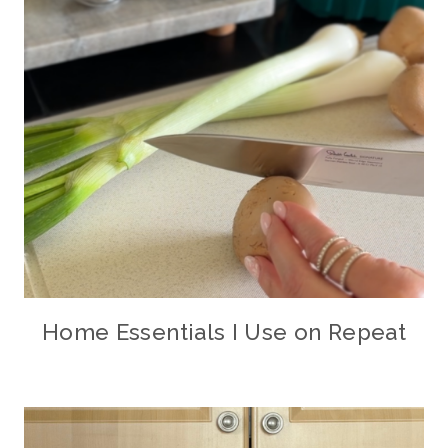
Home Essentials I Use on Repeat