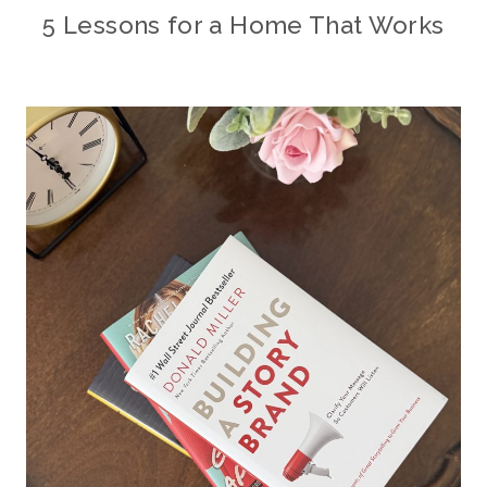
5 Lessons for a Home That Works