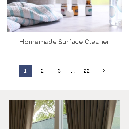
Homemade Surface Cleaner
Page
Next
1
2
3
…
22
Navigation
Page
Why did I wait this long?
I always
...
34
11