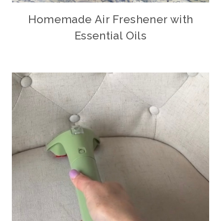
Homemade Air Freshener with
Essential Oils