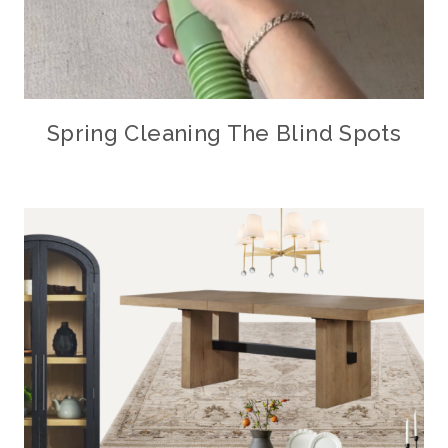
Spring Cleaning The Blind Spots