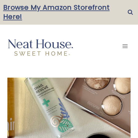
Skip
Browse My Amazon Storefront
Here!
to
content