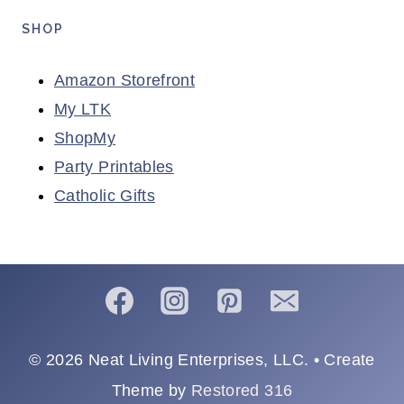
SHOP
Amazon Storefront
My LTK
ShopMy
Party Printables
Catholic Gifts
© 2026 Neat Living Enterprises, LLC. • Create
Theme by
Restored 316