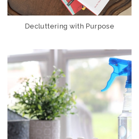
Decluttering with Purpose