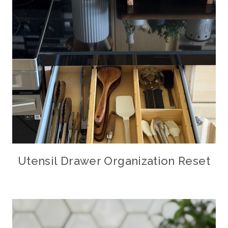
Utensil Drawer Organization Reset