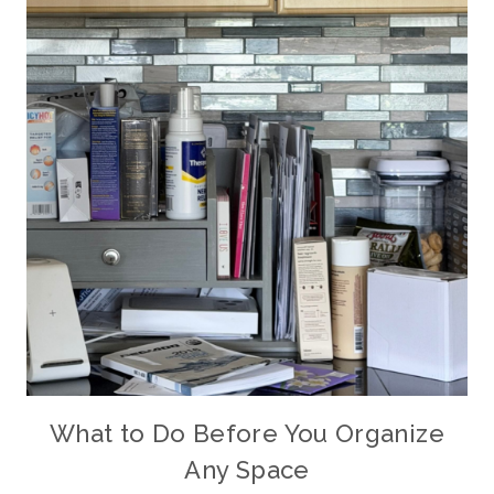
What to Do Before You Organize
Any Space